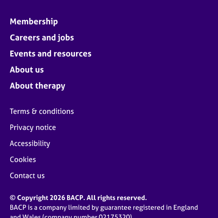
Membership
Careers and jobs
Events and resources
About us
About therapy
Terms & conditions
Privacy notice
Accessibility
Cookies
Contact us
© Copyright 2026 BACP. All rights reserved.
BACP is a company limited by guarantee registered in England
and Wales (company number 02175320)