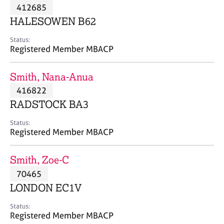
M
412685
C
P
e
o
HALESOWEN B62
m
u
b
n
Status:
e
Registered Member MBACP
s
r
e
s
l
Smith, Nana-Anua
h
l
i
416822
i
p
n
RADSTOCK BA3
g
C
&
Status:
Registered Member MBACP
a
P
r
s
e
y
Smith, Zoe-C
e
c
70465
r
h
LONDON EC1V
s
o
a
t
Status:
n
h
Registered Member MBACP
d
e