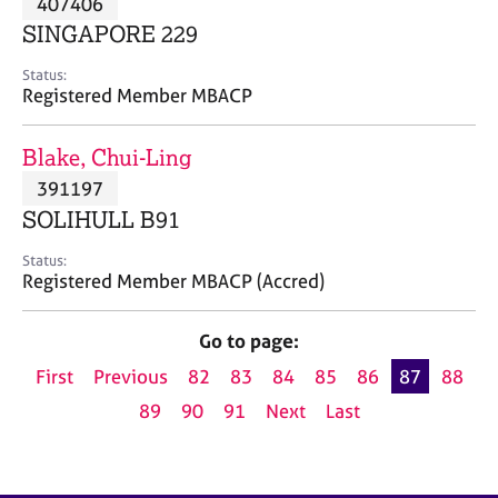
407406
a
p
SINGAPORE 229
y
Status:
Registered Member MBACP
Blake, Chui-Ling
391197
SOLIHULL B91
Status:
Registered Member MBACP (Accred)
Go to page:
First
Previous
82
83
84
85
86
87
88
89
90
91
Next
Last