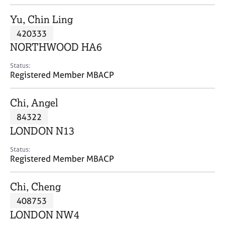
j
r
o
a
Yu, Chin Ling
b
p
420333
s
y
NORTHWOOD HA6
E
Status:
v
Registered Member MBACP
e
n
Chi, Angel
t
s
84322
a
LONDON N13
n
d
Status:
r
Registered Member MBACP
e
s
Chi, Cheng
o
u
408753
r
LONDON NW4
c