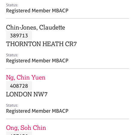
e
Status:
s
Registered Member MBACP
A
Chin-Jones, Claudette
b
389713
o
THORNTON HEATH CR7
u
t
Status:
u
Registered Member MBACP
s
Ng, Chin Yuen
A
408728
b
o
LONDON NW7
u
t
Status:
Registered Member MBACP
t
h
e
Ong, Soh Chin
r