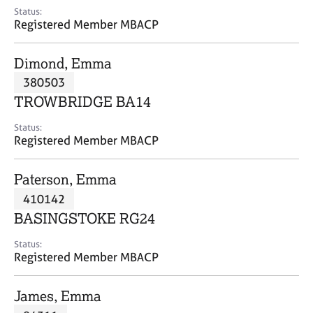
e
Status:
s
Registered Member MBACP
A
Dimond, Emma
b
380503
o
TROWBRIDGE BA14
u
t
Status:
u
Registered Member MBACP
s
Paterson, Emma
A
410142
b
o
BASINGSTOKE RG24
u
t
Status:
Registered Member MBACP
t
h
e
James, Emma
r