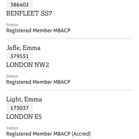
M
386402
C
P
e
o
BENFLEET SS7
m
u
b
n
Status:
e
Registered Member MBACP
s
r
e
s
l
Jaffe, Emma
h
l
i
379551
i
p
n
LONDON NW2
g
C
&
Status:
Registered Member MBACP
a
P
r
s
e
y
Light, Emma
e
c
175037
r
h
LONDON E5
s
o
a
t
Status:
n
h
Registered Member MBACP (Accred)
d
e