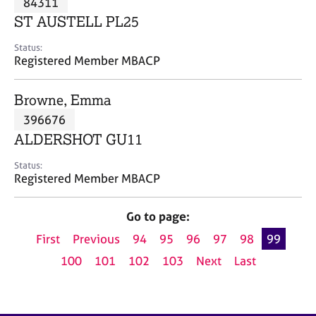
84311
a
p
ST AUSTELL PL25
y
Status:
Registered Member MBACP
Browne, Emma
396676
ALDERSHOT GU11
Status:
Registered Member MBACP
Go to page:
First
Previous
94
95
96
97
98
99
100
101
102
103
Next
Last