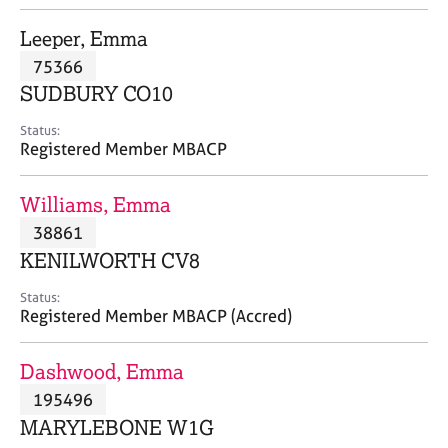
j
r
o
a
Leeper, Emma
b
p
75366
s
y
SUDBURY CO10
E
Status:
v
Registered Member MBACP
e
n
Williams, Emma
t
s
38861
a
KENILWORTH CV8
n
d
Status:
r
Registered Member MBACP (Accred)
e
s
Dashwood, Emma
o
u
195496
r
MARYLEBONE W1G
c