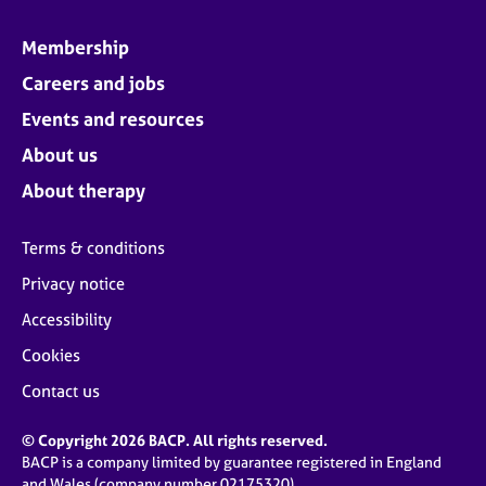
Membership
Careers and jobs
Events and resources
About us
About therapy
Terms & conditions
Privacy notice
Accessibility
Cookies
Contact us
© Copyright 2026 BACP. All rights reserved.
BACP is a company limited by guarantee registered in England
and Wales (company number 02175320)