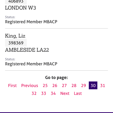
406893
a
p
LONDON W3
y
Status:
Registered Member MBACP
King, Liz
398369
AMBLESIDE LA22
Status:
Registered Member MBACP
Go to page:
First
Previous
25
26
27
28
29
30
31
32
33
34
Next
Last