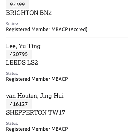
M
92399
C
P
e
o
BRIGHTON BN2
m
u
b
n
Status:
e
Registered Member MBACP (Accred)
s
r
e
s
l
Lee, Yu Ting
h
l
i
420795
i
p
n
LEEDS LS2
g
C
&
Status:
Registered Member MBACP
a
P
r
s
e
y
van Houten, Jing-Hui
e
c
416127
r
h
SHEPPERTON TW17
s
o
a
t
Status:
n
h
Registered Member MBACP
d
e