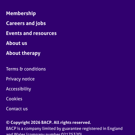
Membership
Careers and jobs
Events and resources
About us
About therapy
Terms & conditions
Privacy notice
Accessibility
Cookies
Contact us
© Copyright 2026 BACP. All rights reserved.
BACP is a company limited by guarantee registered in England
and Wales (company number 02175320)