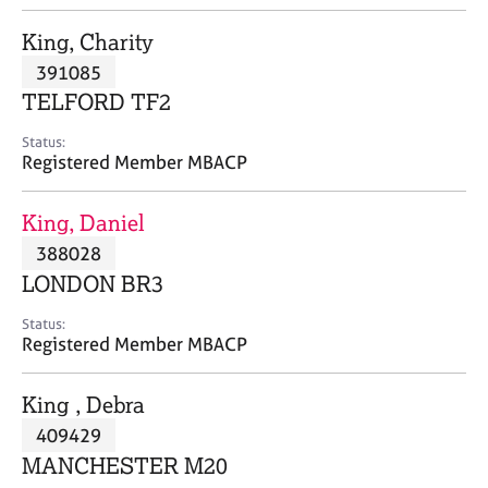
j
r
o
a
King, Charity
b
p
391085
s
y
TELFORD TF2
E
Status:
v
Registered Member MBACP
e
n
King, Daniel
t
s
388028
a
LONDON BR3
n
d
Status:
r
Registered Member MBACP
e
s
King , Debra
o
u
409429
r
MANCHESTER M20
c