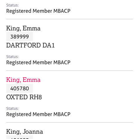
e
Status:
s
Registered Member MBACP
A
King, Emma
b
389999
o
DARTFORD DA1
u
t
Status:
u
Registered Member MBACP
s
King, Emma
A
405780
b
o
OXTED RH8
u
t
Status:
Registered Member MBACP
t
h
e
King, Joanna
r