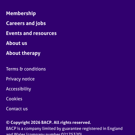
Membership
Careers and jobs
Events and resources
About us
About therapy
Terms & conditions
Privacy notice
Accessibility
Cookies
Contact us
© Copyright 2026 BACP. All rights reserved.
BACP is a company limited by guarantee registered in England
and Wales (company number 02175320)