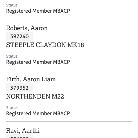
e
Status:
s
Registered Member MBACP
A
Roberts, Aaron
b
397240
o
STEEPLE CLAYDON MK18
u
t
Status:
u
Registered Member MBACP
s
Firth, Aaron Liam
A
379352
b
o
NORTHENDEN M22
u
t
Status:
Registered Member MBACP
t
h
e
Ravi, Aarthi
r