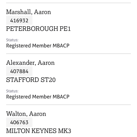
j
r
o
a
Marshall, Aaron
b
p
416932
s
y
PETERBOROUGH PE1
E
Status:
v
Registered Member MBACP
e
n
Alexander, Aaron
t
s
407884
a
STAFFORD ST20
n
d
Status:
r
Registered Member MBACP
e
s
Walton, Aaron
o
u
406763
r
MILTON KEYNES MK3
c