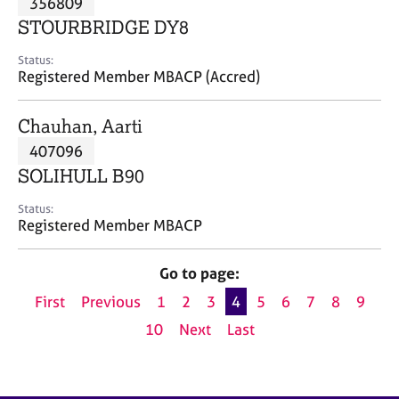
356809
a
p
STOURBRIDGE DY8
y
Status:
Registered Member MBACP (Accred)
Chauhan, Aarti
407096
SOLIHULL B90
Status:
Registered Member MBACP
Go to page:
First
Previous
1
2
3
4
5
6
7
8
9
10
Next
Last