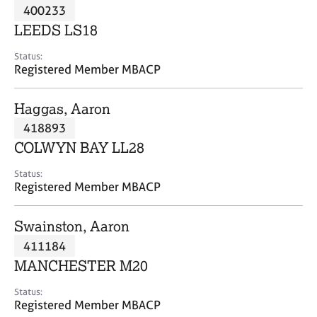
M
400233
C
P
e
o
LEEDS LS18
m
u
b
n
Status:
e
Registered Member MBACP
s
r
e
s
l
Haggas, Aaron
h
l
i
418893
i
p
n
COLWYN BAY LL28
g
C
&
Status:
Registered Member MBACP
a
P
r
s
e
y
Swainston, Aaron
e
c
411184
r
h
MANCHESTER M20
s
o
a
t
Status:
n
h
Registered Member MBACP
d
e