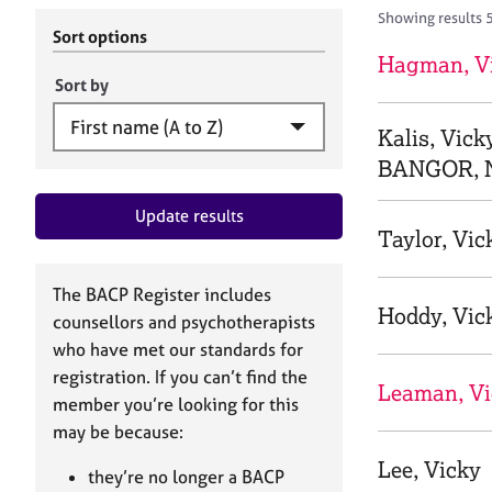
r
c
Showing results 
C
h
Sort options
o
B
Hagman, V
u
A
Sort by
n
C
s
P
Kalis, Vick
e
BANGOR, 
l
l
Update results
i
Taylor, Vic
n
g
&
The BACP Register includes
P
Hoddy, Vic
counsellors and psychotherapists
s
who have met our standards for
y
registration. If you can’t find the
c
Leaman, Vi
h
member you’re looking for this
o
may be because:
t
Lee, Vicky
h
they’re no longer a BACP