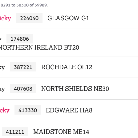
58291 to 58300 of 59989.
icky
GLASGOW G1
224040
y
174806
NORTHERN IRELAND BT20
ky
ROCHDALE OL12
387221
ky
NORTH SHIELDS NE30
407608
cky
EDGWARE HA8
413330
MAIDSTONE ME14
411211