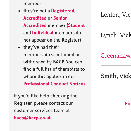
e
member
r
they’re not a
Registered
,
a
Lenton, Vi
Accredited
or
Senior
p
Accredited
member (
Student
y
and
Individual
members do
Lynch, Vic
not appear on the Register)
they’ve had their
membership sanctioned or
Greenshaw,
withdrawn by BACP. You can
find a full list of therapists to
Smith, Vic
whom this applies in our
Professional Conduct Notices
If you’d like help checking the
Register, please contact our
Fir
customer services team at
bacp@bacp.co.uk