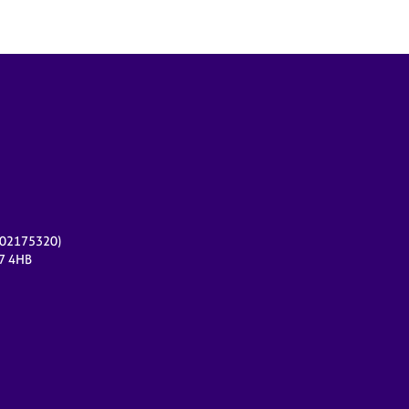
r 02175320)
17 4HB