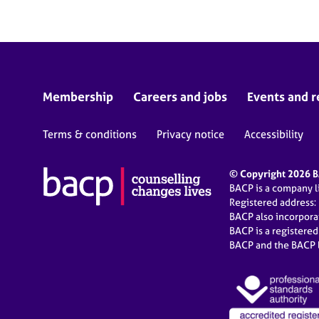
Membership
Careers and jobs
Events and r
Terms & conditions
Privacy notice
Accessibility
© Copyright 2026 BA
BACP is a company 
Registered address:
BACP also incorpor
BACP is a registere
BACP and the BACP l