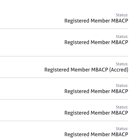
a
r
c
Status:
h
Registered Member MBACP
Status:
Registered Member MBACP
Status:
Registered Member MBACP (Accred)
Status:
Registered Member MBACP
Status:
Registered Member MBACP
Status:
Registered Member MBACP