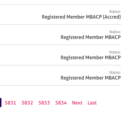
Status:
Registered Member MBACP (Accred)
Status:
Registered Member MBACP
Status:
Registered Member MBACP
Status:
Registered Member MBACP
5831
5832
5833
5834
Next
Last