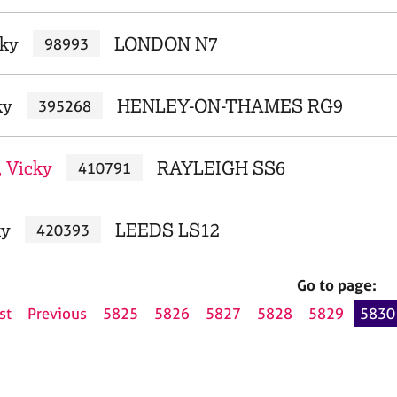
cky
LONDON N7
98993
ky
HENLEY-ON-THAMES RG9
395268
 Vicky
RAYLEIGH SS6
410791
ky
LEEDS LS12
420393
Go to page:
st
Previous
5825
5826
5827
5828
5829
5830