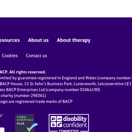
esources
About us
About therapy
Cookies
Contact us
CP. All rights reserved.
limited by guarantee registered in England and Wales (company numbe
 BACP House, 15 St John’s Business Park, Lutterworth, Leicestershire LE
ates BACP Enterprises Ltd (company number 01064190)
d charity (number 298361)
ogo are registered trade marks of BACP