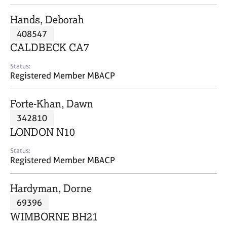
j
r
o
a
Hands, Deborah
b
p
408547
s
y
CALDBECK CA7
E
Status:
v
Registered Member MBACP
e
n
Forte-Khan, Dawn
t
s
342810
a
LONDON N10
n
d
Status:
r
Registered Member MBACP
e
s
Hardyman, Dorne
o
u
69396
r
WIMBORNE BH21
c