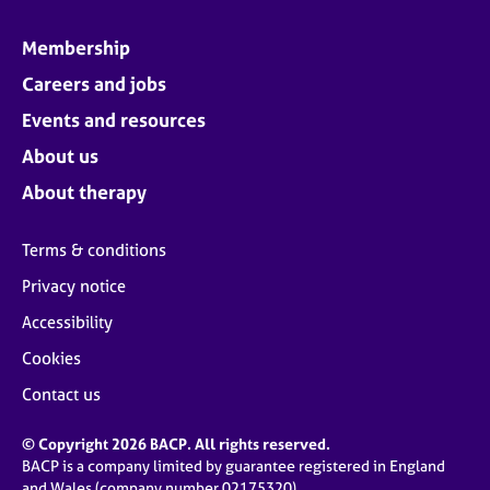
Membership
Careers and jobs
Events and resources
About us
About therapy
Terms & conditions
Privacy notice
Accessibility
Cookies
Contact us
© Copyright 2026 BACP. All rights reserved.
BACP is a company limited by guarantee registered in England
and Wales (company number 02175320)