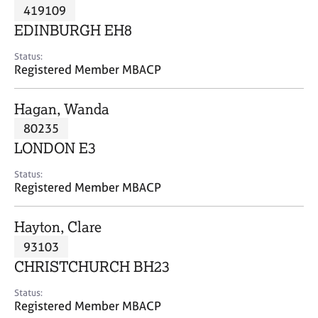
M
419109
C
P
e
o
EDINBURGH EH8
m
u
b
n
Status:
e
Registered Member MBACP
s
r
e
s
l
Hagan, Wanda
h
l
i
80235
i
p
n
LONDON E3
g
C
&
Status:
Registered Member MBACP
a
P
r
s
e
y
Hayton, Clare
e
c
93103
r
h
CHRISTCHURCH BH23
s
o
a
t
Status:
n
h
Registered Member MBACP
d
e