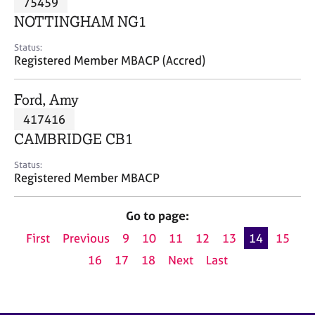
75459
a
p
NOTTINGHAM NG1
y
Status:
Registered Member MBACP (Accred)
Ford, Amy
417416
CAMBRIDGE CB1
Status:
Registered Member MBACP
Go to page:
First
Previous
9
10
11
12
13
14
15
16
17
18
Next
Last