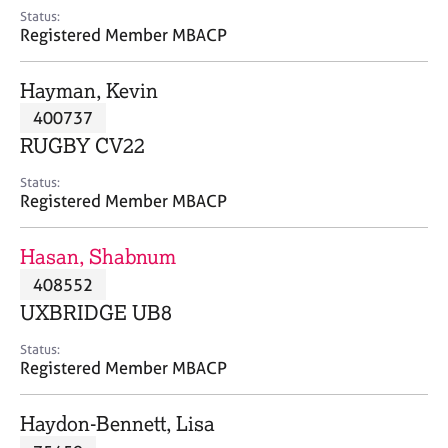
e
Status:
s
Registered Member MBACP
A
Hayman, Kevin
b
400737
o
RUGBY CV22
u
t
Status:
u
Registered Member MBACP
s
Hasan, Shabnum
A
408552
b
o
UXBRIDGE UB8
u
t
Status:
Registered Member MBACP
t
h
e
Haydon-Bennett, Lisa
r