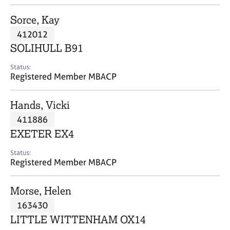
j
r
o
a
Sorce, Kay
b
p
412012
s
y
SOLIHULL B91
E
Status:
v
Registered Member MBACP
e
n
Hands, Vicki
t
s
411886
a
EXETER EX4
n
d
Status:
r
Registered Member MBACP
e
s
Morse, Helen
o
u
163430
r
LITTLE WITTENHAM OX14
c