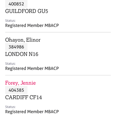
M
400852
C
P
e
o
GUILDFORD GU5
m
u
b
n
Status:
e
Registered Member MBACP
s
r
e
s
l
Ohayon, Elinor
h
l
i
384986
i
p
n
LONDON N16
g
C
&
Status:
Registered Member MBACP
a
P
r
s
e
y
Forey, Jennie
e
c
404385
r
h
CARDIFF CF14
s
o
a
t
Status:
n
h
Registered Member MBACP
d
e