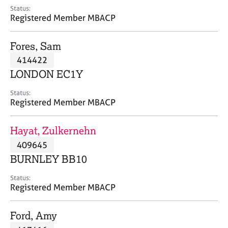
e
Status:
s
Registered Member MBACP
A
Fores, Sam
b
414422
o
LONDON EC1Y
u
t
Status:
u
Registered Member MBACP
s
Hayat, Zulkernehn
A
409645
b
o
BURNLEY BB10
u
t
Status:
Registered Member MBACP
t
h
e
Ford, Amy
r