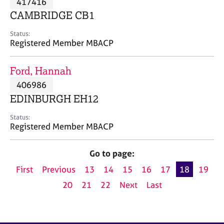
417416
a
p
CAMBRIDGE CB1
y
Status:
Registered Member MBACP
Ford, Hannah
406986
EDINBURGH EH12
Status:
Registered Member MBACP
Go to page:
First
Previous
13
14
15
16
17
18
19
20
21
22
Next
Last