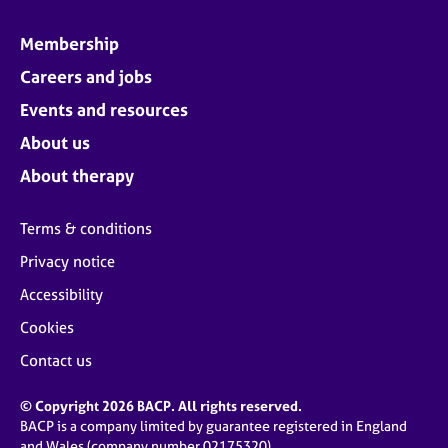
Membership
Careers and jobs
Events and resources
About us
About therapy
Terms & conditions
Privacy notice
Accessibility
Cookies
Contact us
© Copyright 2026 BACP. All rights reserved.
BACP is a company limited by guarantee registered in England
and Wales (company number 02175320)