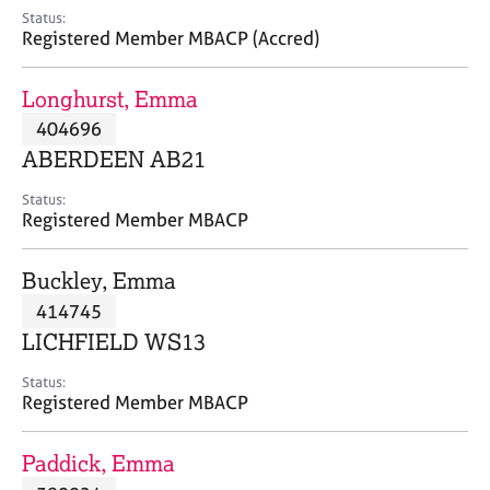
e
Status:
s
Registered Member MBACP (Accred)
A
Longhurst, Emma
b
404696
o
ABERDEEN AB21
u
t
Status:
u
Registered Member MBACP
s
Buckley, Emma
A
414745
b
o
LICHFIELD WS13
u
t
Status:
Registered Member MBACP
t
h
e
Paddick, Emma
r