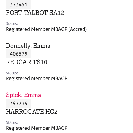
M
373451
C
P
e
o
PORT TALBOT SA12
m
u
b
n
Status:
e
Registered Member MBACP (Accred)
s
r
e
s
l
Donnelly, Emma
h
l
i
406579
i
p
n
REDCAR TS10
g
C
&
Status:
Registered Member MBACP
a
P
r
s
e
y
Spick, Emma
e
c
397239
r
h
HARROGATE HG2
s
o
a
t
Status:
n
h
Registered Member MBACP
d
e