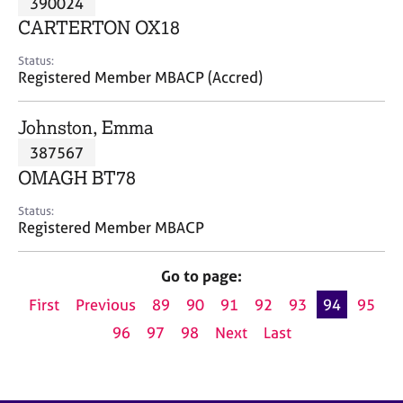
390024
a
p
CARTERTON OX18
y
Status:
Registered Member MBACP (Accred)
Johnston, Emma
387567
OMAGH BT78
Status:
Registered Member MBACP
Go to page:
First
Previous
89
90
91
92
93
94
95
96
97
98
Next
Last