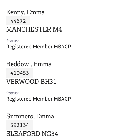
j
r
o
a
Kenny, Emma
b
p
44672
s
y
MANCHESTER M4
E
Status:
v
Registered Member MBACP
e
n
Beddow , Emma
t
s
410453
a
VERWOOD BH31
n
d
Status:
r
Registered Member MBACP
e
s
Summers, Emma
o
u
392134
r
SLEAFORD NG34
c