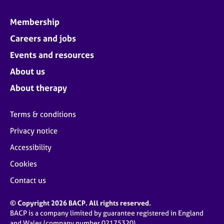
Membership
Careers and jobs
Events and resources
About us
About therapy
Terms & conditions
Privacy notice
Accessibility
Cookies
Contact us
© Copyright 2026 BACP. All rights reserved.
BACP is a company limited by guarantee registered in England
and Wales (company number 02175320)