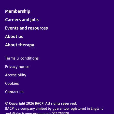
Membership
Careers and jobs
Events and resources
About us
About therapy
Terms & conditions
Privacy notice
Accessibility
Cookies
Contact us
© Copyright 2026 BACP. All rights reserved.
BACP is a company limited by guarantee registered in England
and Wales (company number 02175320)