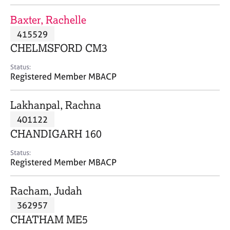
j
r
o
a
Baxter, Rachelle
b
p
415529
s
y
CHELMSFORD CM3
E
Status:
v
Registered Member MBACP
e
n
Lakhanpal, Rachna
t
s
401122
a
CHANDIGARH 160
n
d
Status:
r
Registered Member MBACP
e
s
Racham, Judah
o
u
362957
r
CHATHAM ME5
c