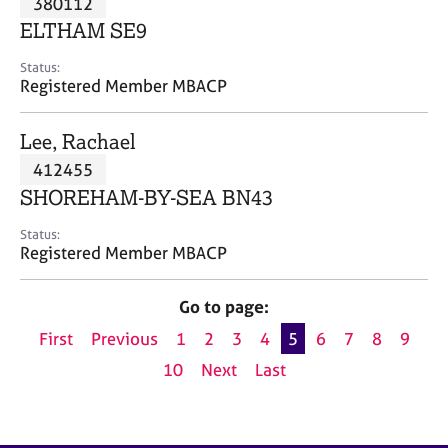
380112
a
p
ELTHAM SE9
y
Status:
Registered Member MBACP
Lee, Rachael
412455
SHOREHAM-BY-SEA BN43
Status:
Registered Member MBACP
Go to page:
First
Previous
1
2
3
4
5
6
7
8
9
10
Next
Last