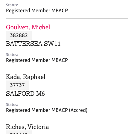
e
Status:
s
Registered Member MBACP
A
Goulven, Michel
b
382882
o
BATTERSEA SW11
u
t
Status:
u
Registered Member MBACP
s
Kada, Raphael
A
37737
b
o
SALFORD M6
u
t
Status:
Registered Member MBACP (Accred)
t
h
e
Riches, Victoria
r