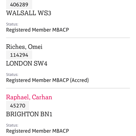
M
406289
C
P
e
o
WALSALL WS3
m
u
b
n
Status:
e
Registered Member MBACP
s
r
e
s
l
Riches, Omei
h
l
i
114294
i
p
n
LONDON SW4
g
C
&
Status:
Registered Member MBACP (Accred)
a
P
r
s
e
y
Raphael, Carhan
e
c
45270
r
h
BRIGHTON BN1
s
o
a
t
Status:
n
h
Registered Member MBACP
d
e