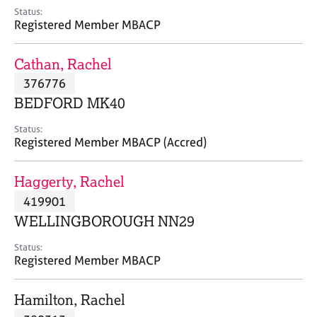
e
Status:
s
Registered Member MBACP
A
Cathan, Rachel
b
376776
o
BEDFORD MK40
u
t
Status:
u
Registered Member MBACP (Accred)
s
Haggerty, Rachel
A
419901
b
o
WELLINGBOROUGH NN29
u
t
Status:
Registered Member MBACP
t
h
e
Hamilton, Rachel
r