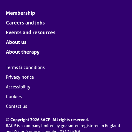
Membership
Careers and jobs
Events and resources
About us
About therapy
Terms & conditions
Privacy notice
Accessibility
Cookies
Contact us
© Copyright 2026 BACP. All rights reserved.
BACP is a company limited by guarantee registered in England
and Wales (company number 02175320)