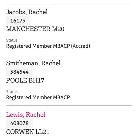
j
r
o
a
Jacobs, Rachel
b
p
16179
s
y
MANCHESTER M20
E
Status:
v
Registered Member MBACP (Accred)
e
n
Smitheman, Rachel
t
s
384544
a
POOLE BH17
n
d
Status:
r
Registered Member MBACP
e
s
Lewis, Rachel
o
u
408078
r
CORWEN LL21
c