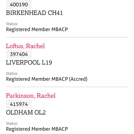
M
400190
C
P
e
o
BIRKENHEAD CH41
m
u
b
n
Status:
e
Registered Member MBACP
s
r
e
s
l
Loftus, Rachel
h
l
i
397404
i
p
n
LIVERPOOL L19
g
C
&
Status:
Registered Member MBACP (Accred)
a
P
r
s
e
y
Parkinson, Rachel
e
c
415974
r
h
OLDHAM OL2
s
o
a
t
Status:
n
h
Registered Member MBACP
d
e