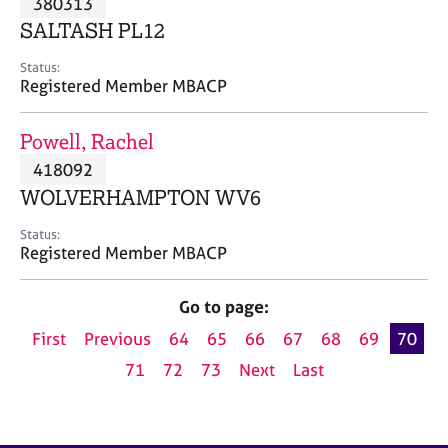
380313
a
p
SALTASH PL12
y
Status:
Registered Member MBACP
Powell, Rachel
418092
WOLVERHAMPTON WV6
Status:
Registered Member MBACP
Go to page:
First
Previous
64
65
66
67
68
69
70
71
72
73
Next
Last