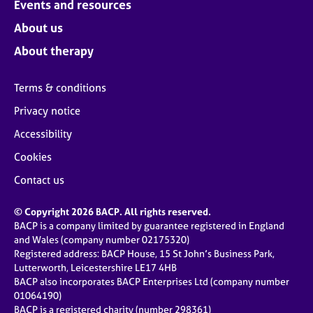
Events and resources
e
s
About us
About therapy
A
b
Terms & conditions
o
u
Privacy notice
t
u
Accessibility
s
Cookies
Contact us
A
b
© Copyright 2026 BACP. All rights reserved.
o
BACP is a company limited by guarantee registered in England
u
and Wales (company number 02175320)
t
Registered address: BACP House, 15 St John’s Business Park,
t
Lutterworth, Leicestershire LE17 4HB
h
BACP also incorporates BACP Enterprises Ltd (company number
e
01064190)
r
BACP is a registered charity (number 298361)