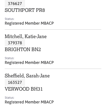
M
376627
C
P
e
o
SOUTHPORT PR8
m
u
b
n
Status:
e
Registered Member MBACP
s
r
e
s
l
Mitchell, Katie-Jane
h
l
i
379378
i
p
n
BRIGHTON BN2
g
C
&
Status:
Registered Member MBACP
a
P
r
s
e
y
Sheffield, Sarah-Jane
e
c
163527
r
h
VERWOOD BH31
s
o
a
t
Status:
n
h
Registered Member MBACP
d
e