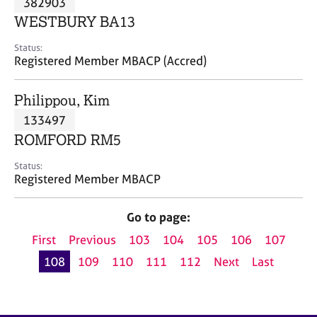
382903
a
p
WESTBURY BA13
y
Status:
Registered Member MBACP (Accred)
Philippou, Kim
133497
ROMFORD RM5
Status:
Registered Member MBACP
Go to page:
First
Previous
103
104
105
106
107
108
109
110
111
112
Next
Last