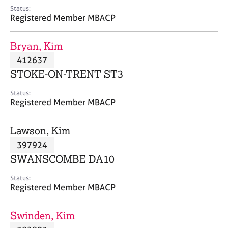
e
Status:
s
Registered Member MBACP
A
Bryan, Kim
b
412637
o
STOKE-ON-TRENT ST3
u
t
Status:
u
Registered Member MBACP
s
Lawson, Kim
A
397924
b
o
SWANSCOMBE DA10
u
t
Status:
Registered Member MBACP
t
h
e
Swinden, Kim
r