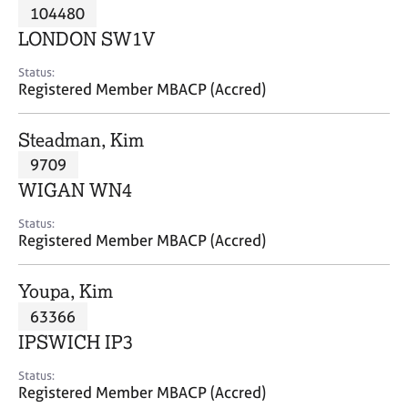
M
104480
C
P
e
o
LONDON SW1V
m
u
b
n
Status:
e
Registered Member MBACP (Accred)
s
r
e
s
l
Steadman, Kim
h
l
i
9709
i
p
n
WIGAN WN4
g
C
&
Status:
Registered Member MBACP (Accred)
a
P
r
s
e
y
Youpa, Kim
e
c
63366
r
h
IPSWICH IP3
s
o
a
t
Status:
n
h
Registered Member MBACP (Accred)
d
e