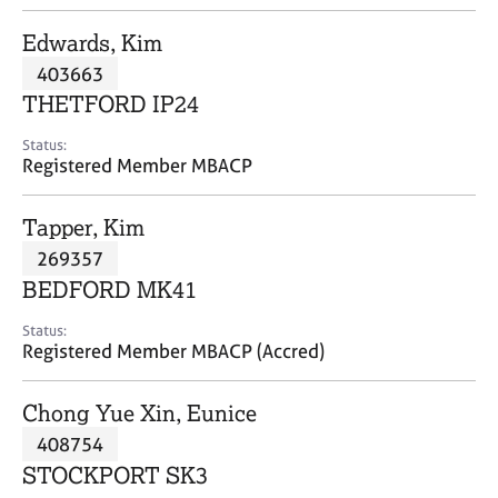
j
r
o
a
Edwards, Kim
b
p
403663
s
y
THETFORD IP24
E
Status:
v
Registered Member MBACP
e
n
Tapper, Kim
t
s
269357
a
BEDFORD MK41
n
d
Status:
r
Registered Member MBACP (Accred)
e
s
Chong Yue Xin, Eunice
o
u
408754
r
STOCKPORT SK3
c