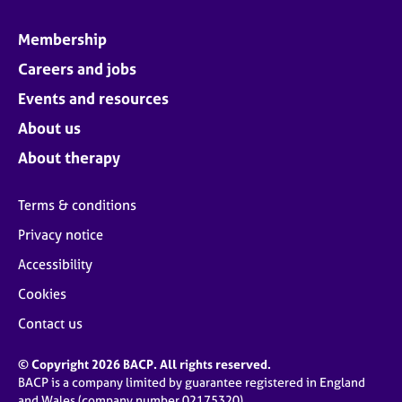
Membership
Careers and jobs
Events and resources
About us
About therapy
Terms & conditions
Privacy notice
Accessibility
Cookies
Contact us
© Copyright 2026 BACP. All rights reserved.
BACP is a company limited by guarantee registered in England
and Wales (company number 02175320)