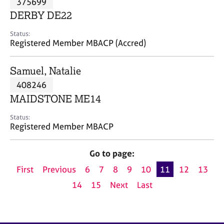
375699
a
p
DERBY DE22
y
Status:
Registered Member MBACP (Accred)
Samuel, Natalie
408246
MAIDSTONE ME14
Status:
Registered Member MBACP
Go to page:
First
Previous
6
7
8
9
10
11
12
13
14
15
Next
Last