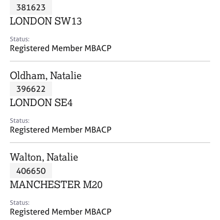
M
381623
C
P
e
o
LONDON SW13
m
u
b
n
Status:
e
Registered Member MBACP
s
r
e
s
l
Oldham, Natalie
h
l
i
396622
i
p
n
LONDON SE4
g
C
&
Status:
Registered Member MBACP
a
P
r
s
e
y
Walton, Natalie
e
c
406650
r
h
MANCHESTER M20
s
o
a
t
Status:
n
h
Registered Member MBACP
d
e