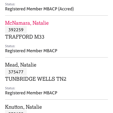
e
Status:
s
Registered Member MBACP (Accred)
A
McNamara, Natalie
b
392259
o
TRAFFORD M33
u
t
Status:
u
Registered Member MBACP
s
Mead, Natalie
A
375477
b
o
TUNBRIDGE WELLS TN2
u
t
Status:
Registered Member MBACP
t
h
e
Knutton, Natalie
r