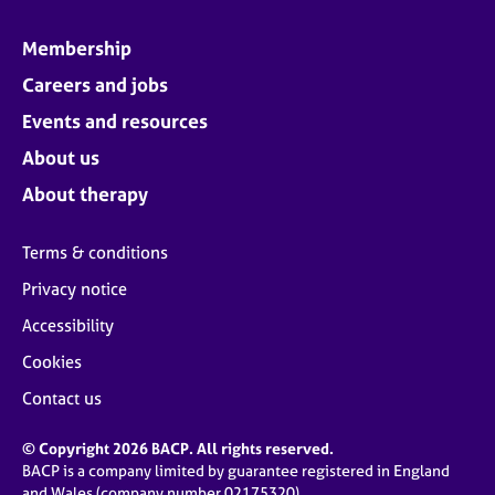
Membership
Careers and jobs
Events and resources
About us
About therapy
Terms & conditions
Privacy notice
Accessibility
Cookies
Contact us
© Copyright 2026 BACP. All rights reserved.
BACP is a company limited by guarantee registered in England
and Wales (company number 02175320)