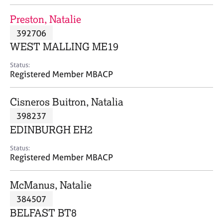
j
r
o
a
Preston, Natalie
b
p
392706
s
y
WEST MALLING ME19
E
Status:
v
Registered Member MBACP
e
n
Cisneros Buitron, Natalia
t
s
398237
a
EDINBURGH EH2
n
d
Status:
r
Registered Member MBACP
e
s
McManus, Natalie
o
u
384507
r
BELFAST BT8
c