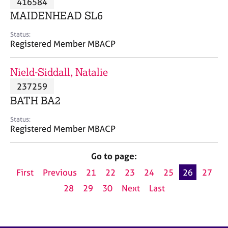
416584
a
p
MAIDENHEAD SL6
y
Status:
Registered Member MBACP
Nield-Siddall, Natalie
237259
BATH BA2
Status:
Registered Member MBACP
Go to page:
First
Previous
21
22
23
24
25
26
27
28
29
30
Next
Last