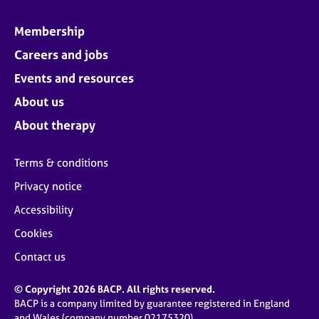
Membership
Careers and jobs
Events and resources
About us
About therapy
Terms & conditions
Privacy notice
Accessibility
Cookies
Contact us
© Copyright 2026 BACP. All rights reserved.
BACP is a company limited by guarantee registered in England
and Wales (company number 02175320)