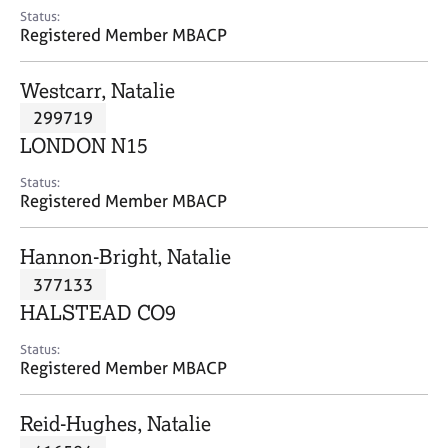
e
Status:
s
Registered Member MBACP
A
Westcarr, Natalie
b
299719
o
LONDON N15
u
t
Status:
u
Registered Member MBACP
s
Hannon-Bright, Natalie
A
377133
b
o
HALSTEAD CO9
u
t
Status:
Registered Member MBACP
t
h
e
Reid-Hughes, Natalie
r