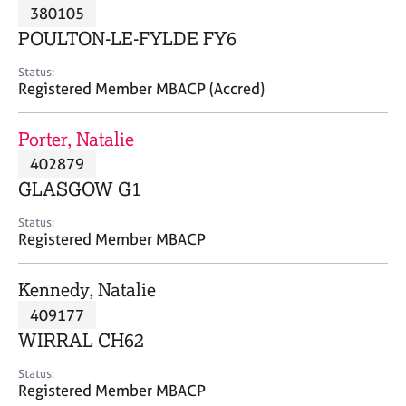
M
380105
C
P
e
o
POULTON-LE-FYLDE FY6
m
u
b
n
Status:
e
Registered Member MBACP (Accred)
s
r
e
s
l
Porter, Natalie
h
l
i
402879
i
p
n
GLASGOW G1
g
C
&
Status:
Registered Member MBACP
a
P
r
s
e
y
Kennedy, Natalie
e
c
409177
r
h
WIRRAL CH62
s
o
a
t
Status:
n
h
Registered Member MBACP
d
e