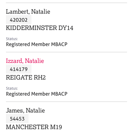
j
r
o
a
Lambert, Natalie
b
p
420202
s
y
KIDDERMINSTER DY14
E
Status:
v
Registered Member MBACP
e
n
Izzard, Natalie
t
s
414179
a
REIGATE RH2
n
d
Status:
r
Registered Member MBACP
e
s
James, Natalie
o
u
54453
r
MANCHESTER M19
c