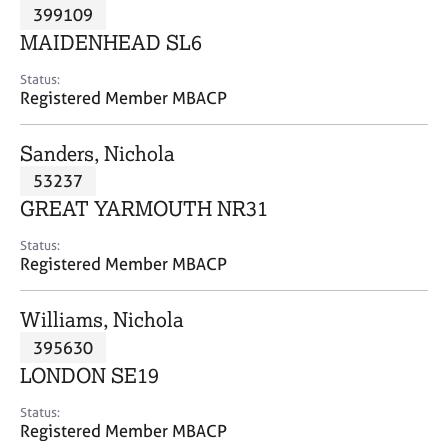
M
399109
C
P
e
o
MAIDENHEAD SL6
m
u
b
n
Status:
e
Registered Member MBACP
s
r
e
s
l
Sanders, Nichola
h
l
i
53237
i
p
n
GREAT YARMOUTH NR31
g
C
&
Status:
Registered Member MBACP
a
P
r
s
e
y
Williams, Nichola
e
c
395630
r
h
LONDON SE19
s
o
a
t
Status:
n
h
Registered Member MBACP
d
e