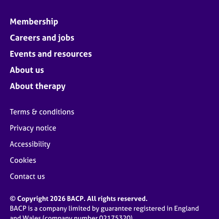
Membership
Careers and jobs
Events and resources
About us
About therapy
Terms & conditions
Privacy notice
Accessibility
Cookies
Contact us
© Copyright 2026 BACP. All rights reserved.
BACP is a company limited by guarantee registered in England
and Wales (company number 02175320)