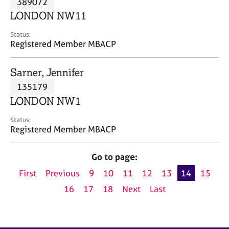
389072
a
p
LONDON NW11
y
Status:
Registered Member MBACP
Sarner, Jennifer
135179
LONDON NW1
Status:
Registered Member MBACP
Go to page:
First
Previous
9
10
11
12
13
14
15
16
17
18
Next
Last