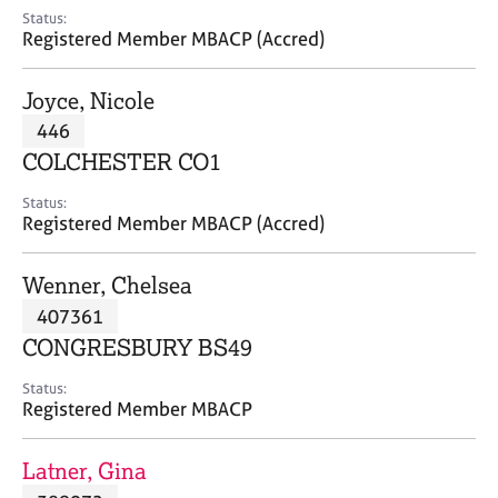
e
Status:
s
Registered Member MBACP (Accred)
A
Joyce, Nicole
b
446
o
COLCHESTER CO1
u
t
Status:
u
Registered Member MBACP (Accred)
s
Wenner, Chelsea
A
407361
b
o
CONGRESBURY BS49
u
t
Status:
Registered Member MBACP
t
h
e
Latner, Gina
r