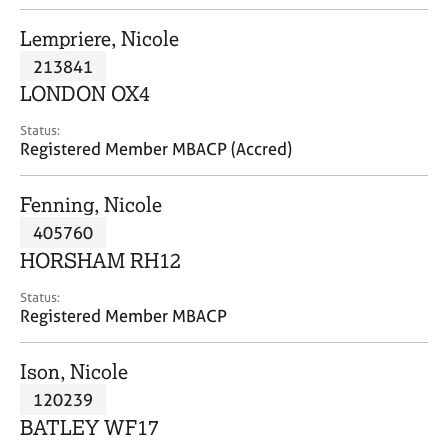
j
r
o
a
Lempriere, Nicole
b
p
213841
s
y
LONDON OX4
E
Status:
v
Registered Member MBACP (Accred)
e
n
Fenning, Nicole
t
s
405760
a
HORSHAM RH12
n
d
Status:
r
Registered Member MBACP
e
s
Ison, Nicole
o
u
120239
r
BATLEY WF17
c