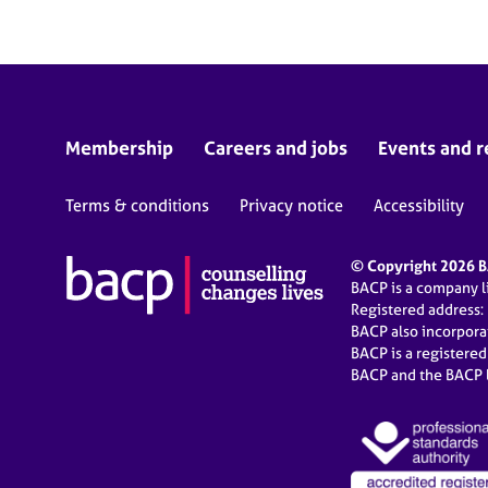
Membership
Careers and jobs
Events and r
Terms & conditions
Privacy notice
Accessibility
© Copyright 2026 BA
BACP is a company 
Registered address:
BACP also incorpor
BACP is a registere
BACP and the BACP l