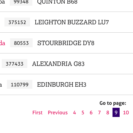
pa
QUINTON B68
99348
LEIGHTON BUZZARD LU7
375152
da
STOURBRIDGE DY8
80553
ALEXANDRIA G83
377433
a
EDINBURGH EH3
110799
Go to page:
First
Previous
4
5
6
7
8
9
10