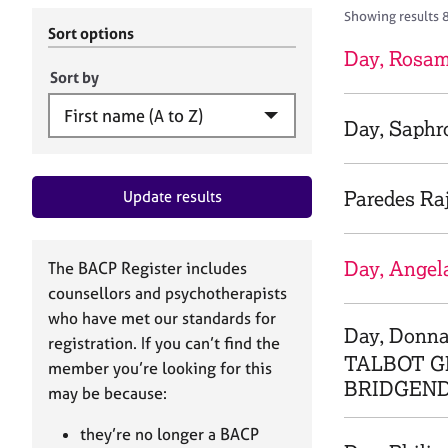
r
c
Showing results 
C
h
Sort options
o
B
Day, Rosa
u
A
Sort by
n
C
s
P
Day, Saphr
e
l
l
Paredes Ra
Update results
i
n
g
&
Day, Angel
The BACP Register includes
P
counsellors and psychotherapists
s
who have met our standards for
y
Day, Donn
registration. If you can’t find the
c
TALBOT G
h
member you’re looking for this
BRIDGEND
o
may be because:
t
h
they’re no longer a BACP