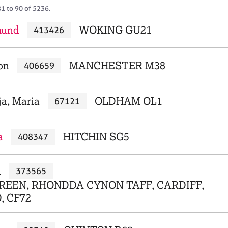
81 to 90 of 5236.
mund
WOKING GU21
413426
on
MANCHESTER M38
406659
ja, Maria
OLDHAM OL1
67121
a
HITCHIN SG5
408347
a
373565
REEN, RHONDDA CYNON TAFF, CARDIFF,
, CF72