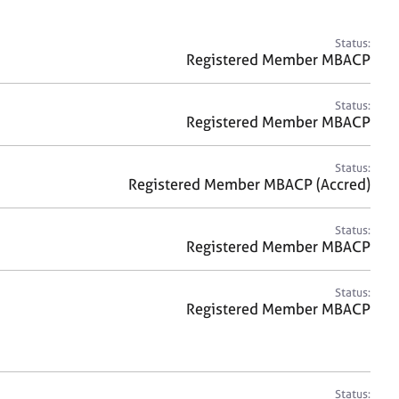
a
r
c
Status:
h
Registered Member MBACP
Status:
Registered Member MBACP
Status:
Registered Member MBACP (Accred)
Status:
Registered Member MBACP
Status:
Registered Member MBACP
Status: