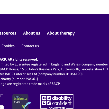
esources
About us
About therapy
Cookies
Contact us
CP. All rights reserved.
limited by guarantee registered in England and Wales (company numbe
 BACP House, 15 St John’s Business Park, Lutterworth, Leicestershire LE
ates BACP Enterprises Ltd (company number 01064190)
d charity (number 298361)
ogo are registered trade marks of BACP