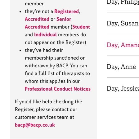
Day, Philip
e
member
r
they’re not a
Registered
,
a
Accredited
or
Senior
p
Day, Susan
Accredited
member (
Student
y
and
Individual
members do
not appear on the Register)
Day, Aman
they’ve had their
membership sanctioned or
withdrawn by BACP. You can
Day, Anne
find a full list of therapists to
whom this applies in our
Day, Jessic
Professional Conduct Notices
If you’d like help checking the
Register, please contact our
customer services team at
bacp@bacp.co.uk