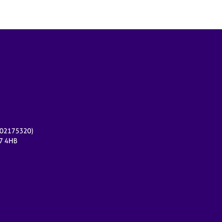
r 02175320)
17 4HB