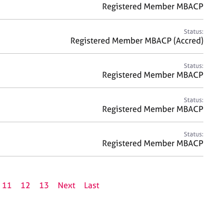
Registered Member MBACP
Status:
Registered Member MBACP (Accred)
Status:
Registered Member MBACP
Status:
Registered Member MBACP
Status:
Registered Member MBACP
11
12
13
Next
Last