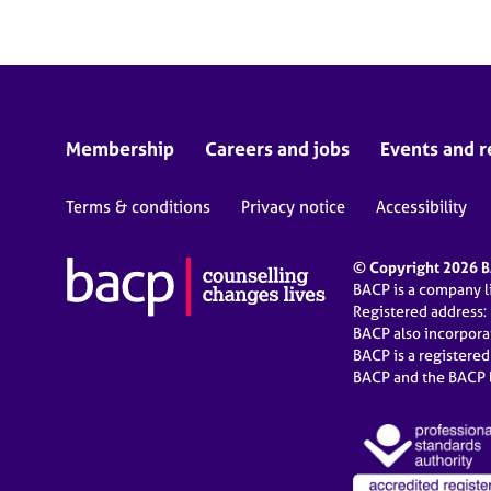
Membership
Careers and jobs
Events and r
Terms & conditions
Privacy notice
Accessibility
© Copyright 2026 BA
BACP is a company 
Registered address:
BACP also incorpor
BACP is a registere
BACP and the BACP l