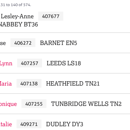
131 to 140 of 574.
 Lesley-Anne
407677
ABBEY BT36
ise
BARNET EN5
406272
 Lynn
LEEDS LS18
407257
Maria
HEATHFIELD TN21
407138
onique
TUNBRIDGE WELLS TN2
407255
talie
DUDLEY DY3
409271