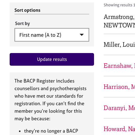
r
c
Showing results 
C
h
Sort options
o
Armstrong,
B
u
A
Sort by
NEWTOWN
n
C
s
P
e
Miller, Lou
l
l
Update results
i
Earnshaw,
n
g
&
The BACP Register includes
P
Harrison, 
counsellors and psychotherapists
s
who have met our standards for
y
registration. If you can’t find the
c
Daranyi, M
h
member you’re looking for this
o
may be because:
t
Howard, Na
h
they’re no longer a BACP