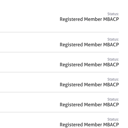
a
r
c
Status:
h
Registered Member MBACP
Status:
Registered Member MBACP
Status:
Registered Member MBACP
Status:
Registered Member MBACP
Status:
Registered Member MBACP
Status:
Registered Member MBACP