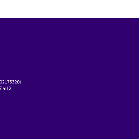
r 02175320)
17 4HB