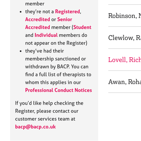
e
member
r
they’re not a
Registered
,
a
Robinson, 
Accredited
or
Senior
p
Accredited
member (
Student
y
and
Individual
members do
Clewlow, R
not appear on the Register)
they’ve had their
membership sanctioned or
Lovell, Ric
withdrawn by BACP. You can
find a full list of therapists to
Awan, Roh
whom this applies in our
Professional Conduct Notices
If you’d like help checking the
Register, please contact our
customer services team at
bacp@bacp.co.uk