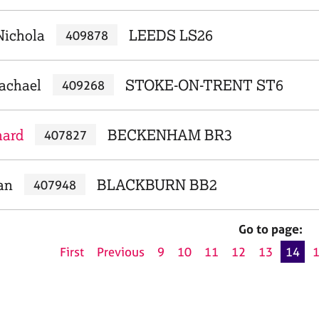
Nichola
LEEDS LS26
409878
achael
STOKE-ON-TRENT ST6
409268
hard
BECKENHAM BR3
407827
an
BLACKBURN BB2
407948
Go to page:
First
Previous
9
10
11
12
13
14