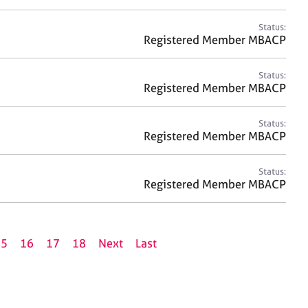
Status:
Registered Member MBACP
Status:
Registered Member MBACP
Status:
Registered Member MBACP
Status:
Registered Member MBACP
15
16
17
18
Next
Last