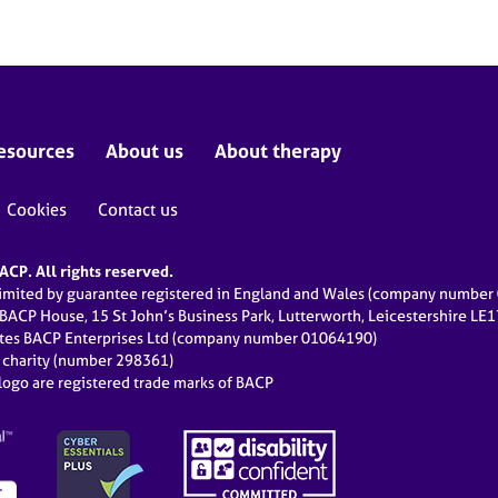
esources
About us
About therapy
Cookies
Contact us
CP. All rights reserved.
limited by guarantee registered in England and Wales (company numbe
 BACP House, 15 St John’s Business Park, Lutterworth, Leicestershire LE
ates BACP Enterprises Ltd (company number 01064190)
d charity (number 298361)
ogo are registered trade marks of BACP