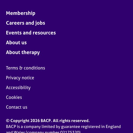
Membership
Careers and jobs
Events and resources
About us
About therapy
Terms & conditions
Privacy notice
Accessibility
Cookies
Contact us
© Copyright 2026 BACP. All rights reserved.
BACP is a company limited by guarantee registered in England
and Wales (company number 02175320)