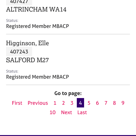
407427
a
p
ALTRINCHAM WA14
y
Status:
Registered Member MBACP
Higginson, Elle
407243
SALFORD M27
Status:
Registered Member MBACP
Go to page:
First
Previous
1
2
3
4
5
6
7
8
9
10
Next
Last