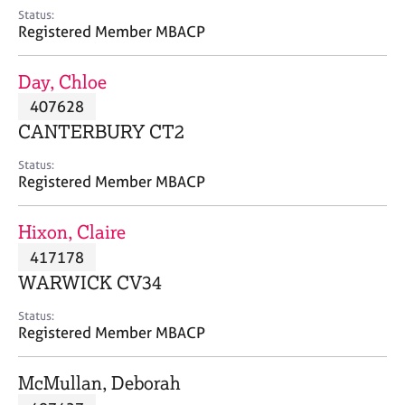
e
Status:
s
Registered Member MBACP
A
Day, Chloe
b
407628
o
CANTERBURY CT2
u
t
Status:
u
Registered Member MBACP
s
Hixon, Claire
A
417178
b
o
WARWICK CV34
u
t
Status:
Registered Member MBACP
t
h
e
McMullan, Deborah
r