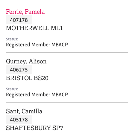
j
r
o
a
Ferrie, Pamela
b
p
407178
s
y
MOTHERWELL ML1
E
Status:
v
Registered Member MBACP
e
n
Gurney, Alison
t
s
406275
a
BRISTOL BS20
n
d
Status:
r
Registered Member MBACP
e
s
Sant, Camilla
o
u
405178
r
SHAFTESBURY SP7
c