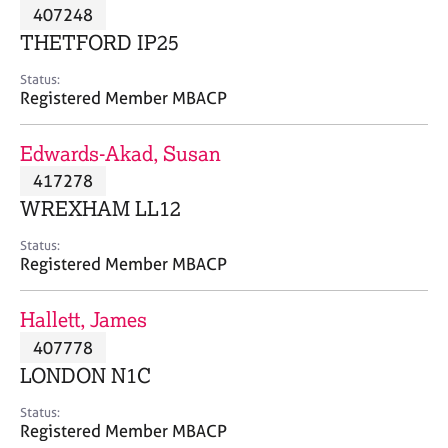
M
407248
C
P
e
o
THETFORD IP25
m
u
b
n
Status:
e
Registered Member MBACP
s
r
e
s
l
Edwards-Akad, Susan
h
l
i
417278
i
p
n
WREXHAM LL12
g
C
&
Status:
Registered Member MBACP
a
P
r
s
e
y
Hallett, James
e
c
407778
r
h
LONDON N1C
s
o
a
t
Status:
n
h
Registered Member MBACP
d
e