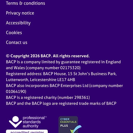
a
Terms & conditions
p
Privacy notice
y
Accessibility
Cookies
Contact us
© Copyright 2026 BACP. All rights reserved.
BACP is a company limited by guarantee registered in England
and Wales (company number 02175320)
Registered address: BACP House, 15 St John’s Business Park,
Lutterworth, Leicestershire LE17 4HB
BACP also incorporates BACP Enterprises Ltd (company number
01064190)
BACP is a registered charity (number 298361)
BACP and the BACP logo are registered trade marks of BACP