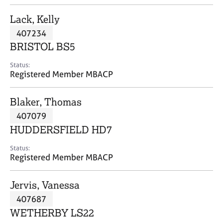
j
r
o
a
Lack, Kelly
b
p
407234
s
y
BRISTOL BS5
E
Status:
v
Registered Member MBACP
e
n
Blaker, Thomas
t
s
407079
a
HUDDERSFIELD HD7
n
d
Status:
r
Registered Member MBACP
e
s
Jervis, Vanessa
o
u
407687
r
WETHERBY LS22
c