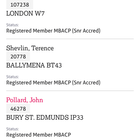
M
107238
C
P
e
o
LONDON W7
m
u
b
n
Status:
e
Registered Member MBACP (Snr Accred)
s
r
e
s
l
Shevlin, Terence
h
l
i
20778
i
p
n
BALLYMENA BT43
g
C
&
Status:
Registered Member MBACP (Snr Accred)
a
P
r
s
e
y
Pollard, John
e
c
46278
r
h
BURY ST. EDMUNDS IP33
s
o
a
t
Status:
n
h
Registered Member MBACP
d
e