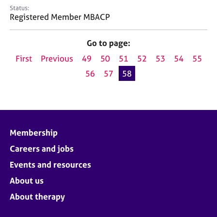
e
Status:
s
Registered Member MBACP
A
Go to page:
b
First
Previous
49
50
51
52
53
54
55
o
u
56
57
58
t
u
s
A
Membership
b
o
Careers and jobs
u
Events and resources
t
t
About us
h
About therapy
e
r