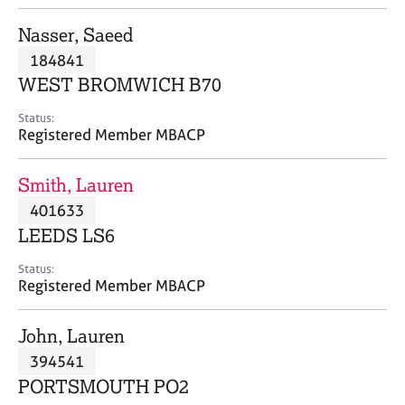
j
r
o
a
Nasser, Saeed
b
p
184841
s
y
WEST BROMWICH B70
E
Status:
v
Registered Member MBACP
e
n
Smith, Lauren
t
s
401633
a
LEEDS LS6
n
d
Status:
r
Registered Member MBACP
e
s
John, Lauren
o
u
394541
r
PORTSMOUTH PO2
c