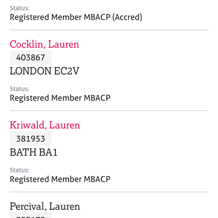
e
Status:
s
Registered Member MBACP (Accred)
A
Cocklin, Lauren
b
403867
o
LONDON EC2V
u
t
Status:
u
Registered Member MBACP
s
Kriwald, Lauren
A
381953
b
o
BATH BA1
u
t
Status:
Registered Member MBACP
t
h
e
Percival, Lauren
r