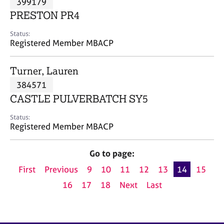
399179
a
p
PRESTON PR4
y
Status:
Registered Member MBACP
Turner, Lauren
384571
CASTLE PULVERBATCH SY5
Status:
Registered Member MBACP
Go to page:
First
Previous
9
10
11
12
13
14
15
16
17
18
Next
Last