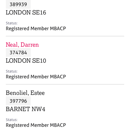
M
389939
C
P
e
o
LONDON SE16
m
u
b
n
Status:
e
Registered Member MBACP
s
r
e
s
l
Neal, Darren
h
l
i
374784
i
p
n
LONDON SE10
g
C
&
Status:
Registered Member MBACP
a
P
r
s
e
y
Benoliel, Estee
e
c
397796
r
h
BARNET NW4
s
o
a
t
Status:
n
h
Registered Member MBACP
d
e