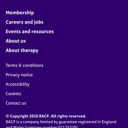
Membership
Careers and jobs
Events and resources
About us
About therapy
Terms & conditions
Privacy notice
Accessibility
Cookies
Contact us
© Copyright 2026 BACP. All rights reserved.
BACP is a company limited by guarantee registered in England
and Wales (company number 02175320)