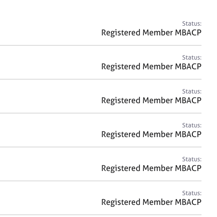
a
r
c
Status:
h
Registered Member MBACP
Status:
Registered Member MBACP
Status:
Registered Member MBACP
Status:
Registered Member MBACP
Status:
Registered Member MBACP
Status:
Registered Member MBACP