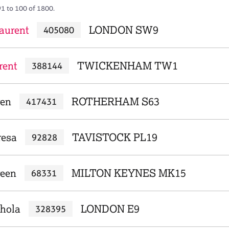
91 to 100 of 1800.
aurent
LONDON SW9
405080
rent
TWICKENHAM TW1
388144
ren
ROTHERHAM S63
417431
resa
TAVISTOCK PL19
92828
reen
MILTON KEYNES MK15
68331
chola
LONDON E9
328395