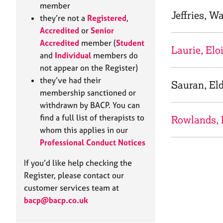
e
member
r
Jeffries, W
they’re not a
Registered
,
a
Accredited
or
Senior
p
Accredited
member (
Student
y
Laurie, Elo
and
Individual
members do
not appear on the Register)
they’ve had their
Sauran, El
membership sanctioned or
withdrawn by BACP. You can
find a full list of therapists to
Rowlands, 
whom this applies in our
Professional Conduct Notices
If you’d like help checking the
Register, please contact our
customer services team at
bacp@bacp.co.uk