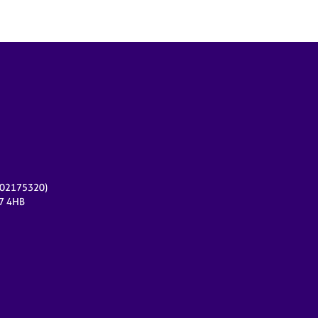
r 02175320)
17 4HB