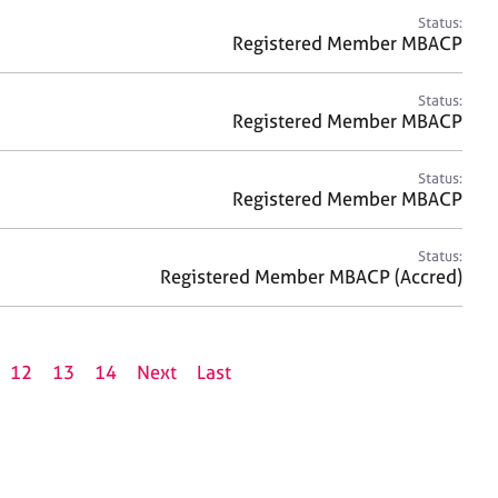
Status:
Registered Member MBACP
Status:
Registered Member MBACP
Status:
Registered Member MBACP
Status:
Registered Member MBACP (Accred)
12
13
14
Next
Last