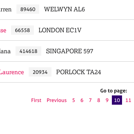
arren
WELWYN AL6
89460
ise
LONDON EC1V
66558
dana
SINGAPORE 597
414618
Laurence
PORLOCK TA24
20934
Go to page:
First
Previous
5
6
7
8
9
10
11