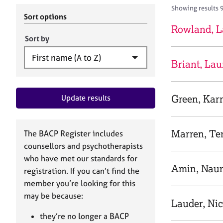
r
c
Showing results 
C
h
Sort options
o
B
Rowland, L
u
A
Sort by
n
C
s
P
Briant, Lau
e
l
l
Green, Kar
Update results
i
n
g
&
Marren, Te
The BACP Register includes
P
counsellors and psychotherapists
s
who have met our standards for
y
Amin, Nau
registration. If you can’t find the
c
h
member you’re looking for this
o
may be because:
Lauder, Ni
t
h
they’re no longer a BACP