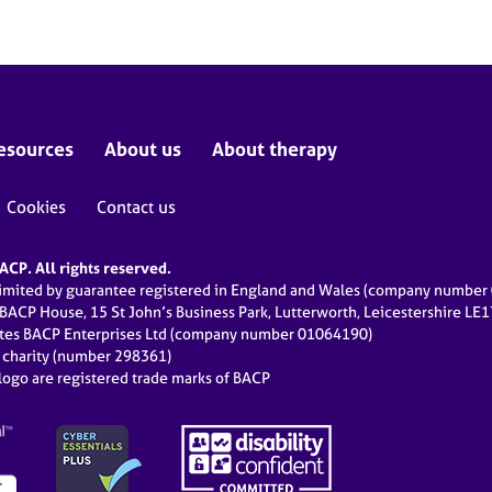
esources
About us
About therapy
Cookies
Contact us
CP. All rights reserved.
limited by guarantee registered in England and Wales (company numbe
 BACP House, 15 St John’s Business Park, Lutterworth, Leicestershire LE
ates BACP Enterprises Ltd (company number 01064190)
d charity (number 298361)
ogo are registered trade marks of BACP