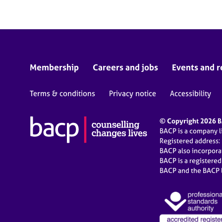
Membership
Careers and jobs
Events and r
Terms & conditions
Privacy notice
Accessibility
© Copyright 2026 BA
BACP is a company 
Registered address:
BACP also incorpor
BACP is a registere
BACP and the BACP l