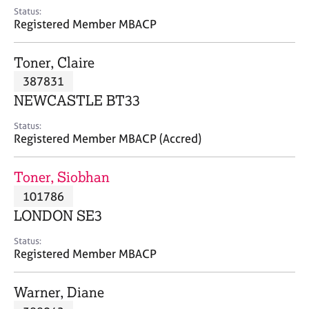
e
Status:
s
Registered Member MBACP
A
Toner, Claire
b
387831
o
NEWCASTLE BT33
u
t
Status:
u
Registered Member MBACP (Accred)
s
Toner, Siobhan
A
101786
b
o
LONDON SE3
u
t
Status:
Registered Member MBACP
t
h
e
Warner, Diane
r