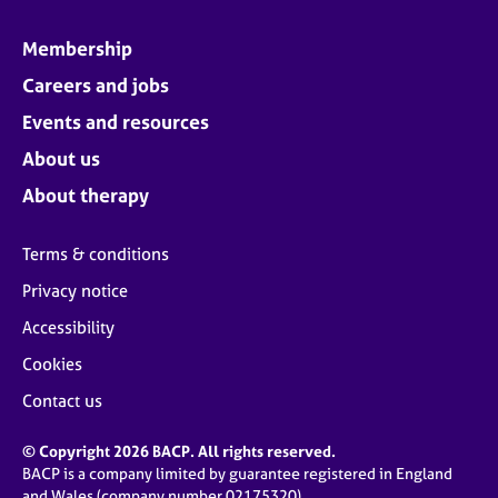
Membership
Careers and jobs
Events and resources
About us
About therapy
Terms & conditions
Privacy notice
Accessibility
Cookies
Contact us
© Copyright 2026 BACP. All rights reserved.
BACP is a company limited by guarantee registered in England
and Wales (company number 02175320)