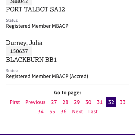
388042
a
p
PORT TALBOT SA12
y
Status:
Registered Member MBACP
Durney, Julia
150637
BLACKBURN BB1
Status:
Registered Member MBACP (Accred)
Go to page:
First
Previous
27
28
29
30
31
32
33
34
35
36
Next
Last