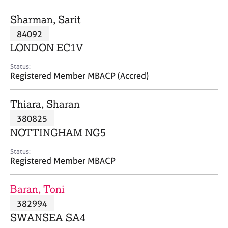
j
r
o
a
Sharman, Sarit
b
p
84092
s
y
LONDON EC1V
E
Status:
v
Registered Member MBACP (Accred)
e
n
Thiara, Sharan
t
s
380825
a
NOTTINGHAM NG5
n
d
Status:
r
Registered Member MBACP
e
s
Baran, Toni
o
u
382994
r
SWANSEA SA4
c