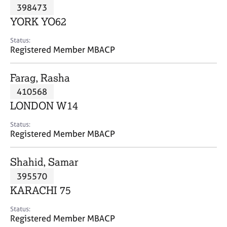
M
398473
C
P
e
o
YORK YO62
m
u
b
n
Status:
e
Registered Member MBACP
s
r
e
s
l
Farag, Rasha
h
l
i
410568
i
p
n
LONDON W14
g
C
&
Status:
Registered Member MBACP
a
P
r
s
e
y
Shahid, Samar
e
c
395570
r
h
KARACHI 75
s
o
a
t
Status:
n
h
Registered Member MBACP
d
e