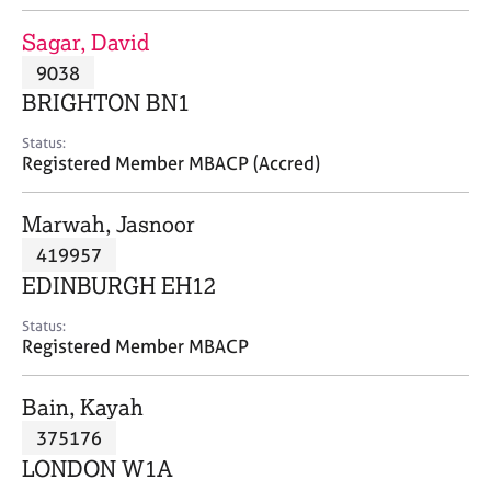
j
r
o
a
Sagar, David
b
p
9038
s
y
BRIGHTON BN1
E
Status:
v
Registered Member MBACP (Accred)
e
n
Marwah, Jasnoor
t
s
419957
a
EDINBURGH EH12
n
d
Status:
r
Registered Member MBACP
e
s
Bain, Kayah
o
u
375176
r
LONDON W1A
c