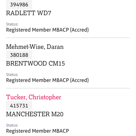
M
394986
C
P
e
o
RADLETT WD7
m
u
b
n
Status:
e
Registered Member MBACP (Accred)
s
r
e
s
l
Mehmet-Wise, Daran
h
l
i
380188
i
p
n
BRENTWOOD CM15
g
C
&
Status:
Registered Member MBACP (Accred)
a
P
r
s
e
y
Tucker, Christopher
e
c
415731
r
h
MANCHESTER M20
s
o
a
t
Status:
n
h
Registered Member MBACP
d
e