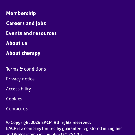
Membership
Careers and jobs
Events and resources
About us
About therapy
Terms & conditions
Privacy notice
Accessibility
Cookies
Contact us
© Copyright 2026 BACP. All rights reserved.
BACP is a company limited by guarantee registered in England
and Wales (company number 02175320)