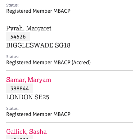
e
Status:
s
Registered Member MBACP
A
Pyrah, Margaret
b
54526
o
BIGGLESWADE SG18
u
t
Status:
u
Registered Member MBACP (Accred)
s
Samar, Maryam
A
388844
b
o
LONDON SE25
u
t
Status:
Registered Member MBACP
t
h
e
Gallick, Sasha
r