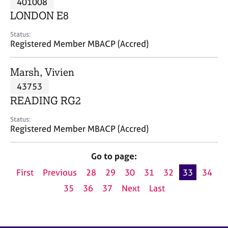
401008
a
p
LONDON E8
y
Status:
Registered Member MBACP (Accred)
Marsh, Vivien
43753
READING RG2
Status:
Registered Member MBACP (Accred)
Go to page:
First
Previous
28
29
30
31
32
33
34
35
36
37
Next
Last