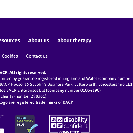
esources
About us
About therapy
Cookies
Contact us
CP. All rights reserved.
limited by guarantee registered in England and Wales (company numbe
 BACP House, 15 St John’s Business Park, Lutterworth, Leicestershire LE
ates BACP Enterprises Ltd (company number 01064190)
d charity (number 298361)
ogo are registered trade marks of BACP