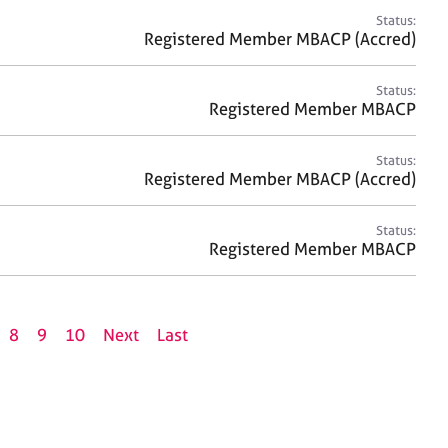
Status:
Registered Member MBACP (Accred)
Status:
Registered Member MBACP
Status:
Registered Member MBACP (Accred)
Status:
Registered Member MBACP
8
9
10
Next
Last