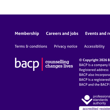
Membership
Careers and jobs
Events and r
Terms & conditions
Privacy notice
Accessibility
© Copyright 2026 BA
BACP is a company 
Registered address:
BACP also incorpor
BACP is a registere
BACP and the BACP l