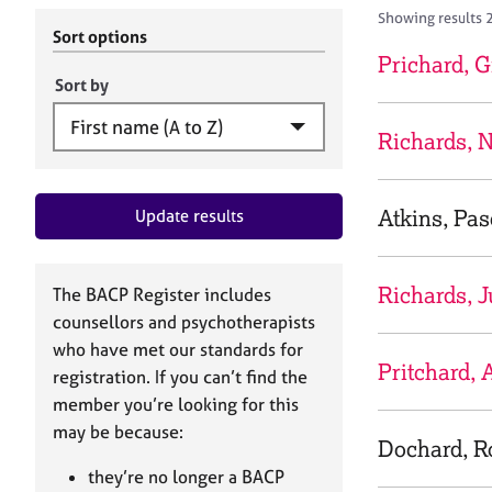
r
c
Showing results 2
C
h
Sort options
o
B
Prichard, G
u
A
Sort by
n
C
s
P
Richards, N
e
l
l
Atkins, Pas
Update results
i
n
g
&
Richards, J
The BACP Register includes
P
counsellors and psychotherapists
s
who have met our standards for
y
Pritchard,
registration. If you can’t find the
c
h
member you’re looking for this
o
may be because:
Dochard, R
t
h
they’re no longer a BACP