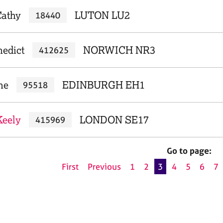
Cathy
LUTON LU2
18440
nedict
NORWICH NR3
412625
ne
EDINBURGH EH1
95518
Keely
LONDON SE17
415969
Go to page:
First
Previous
1
2
3
4
5
6
7