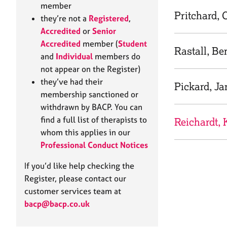
e
member
r
Pritchard, 
they’re not a
Registered
,
a
Accredited
or
Senior
p
Accredited
member (
Student
y
Rastall, Be
and
Individual
members do
not appear on the Register)
they’ve had their
Pickard, Ja
membership sanctioned or
withdrawn by BACP. You can
find a full list of therapists to
Reichardt, 
whom this applies in our
Professional Conduct Notices
If you’d like help checking the
Register, please contact our
customer services team at
bacp@bacp.co.uk