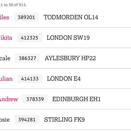
1 to 30 of 915.
iles
TODMORDEN OL14
389201
ikita
LONDON SW19
412325
cale
AYLESBURY HP22
386327
ulian
LONDON E4
414133
 Andrew
EDINBURGH EH1
378339
osie
STIRLING FK9
394281