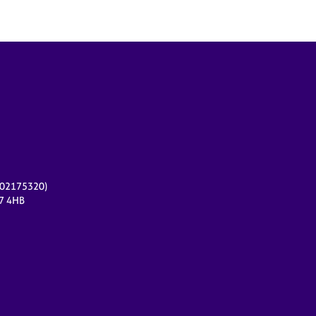
r 02175320)
17 4HB