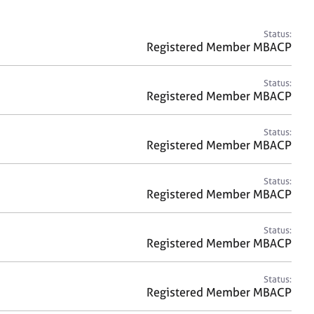
a
r
c
Status:
h
Registered Member MBACP
Status:
Registered Member MBACP
Status:
Registered Member MBACP
Status:
Registered Member MBACP
Status:
Registered Member MBACP
Status:
Registered Member MBACP