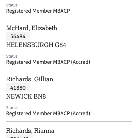
e
Status:
s
Registered Member MBACP
A
McHard, Elizabeth
b
56484
o
HELENSBURGH G84
u
t
Status:
u
Registered Member MBACP (Accred)
s
Richards, Gillian
A
41880
b
o
NEWICK BN8
u
t
Status:
Registered Member MBACP (Accred)
t
h
e
Richards, Rianna
r