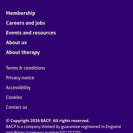
Membership
Careers and jobs
Events and resources
About us
About therapy
Terms & conditions
Privacy notice
Accessibility
Cookies
Contact us
© Copyright 2026 BACP. All rights reserved.
BACP is a company limited by guarantee registered in England
and Wales (company number 02175320)