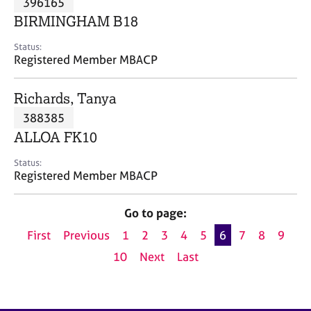
396165
a
p
BIRMINGHAM B18
y
Status:
Registered Member MBACP
Richards, Tanya
388385
ALLOA FK10
Status:
Registered Member MBACP
Go to page:
First
Previous
1
2
3
4
5
6
7
8
9
10
Next
Last