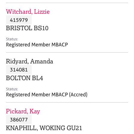
j
r
o
a
Witchard, Lizzie
b
p
415979
s
y
BRISTOL BS10
E
Status:
v
Registered Member MBACP
e
n
Ridyard, Amanda
t
s
314081
a
BOLTON BL4
n
d
Status:
r
Registered Member MBACP (Accred)
e
s
Pickard, Kay
o
u
386077
r
KNAPHILL, WOKING GU21
c