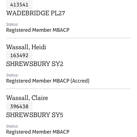
M
413541
C
P
e
o
WADEBRIDGE PL27
m
u
b
n
Status:
e
Registered Member MBACP
s
r
e
s
l
Wassall, Heidi
h
l
i
163492
i
p
n
SHREWSBURY SY2
g
C
&
Status:
Registered Member MBACP (Accred)
a
P
r
s
e
y
Wassall, Claire
e
c
396438
r
h
SHREWSBURY SY5
s
o
a
t
Status:
n
h
Registered Member MBACP
d
e