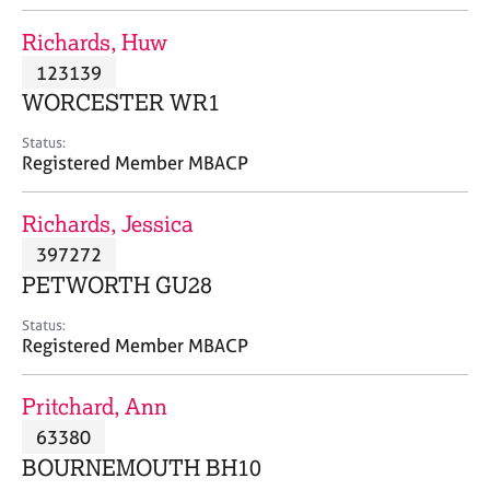
j
r
o
a
Richards, Huw
b
p
123139
s
y
WORCESTER WR1
E
Status:
v
Registered Member MBACP
e
n
Richards, Jessica
t
s
397272
a
PETWORTH GU28
n
d
Status:
r
Registered Member MBACP
e
s
Pritchard, Ann
o
u
63380
r
BOURNEMOUTH BH10
c