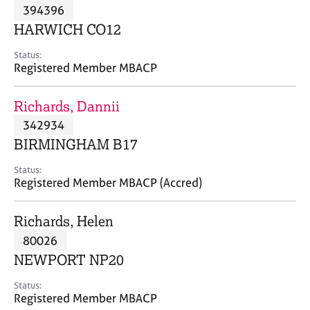
M
394396
C
P
e
o
HARWICH CO12
m
u
b
n
Status:
e
Registered Member MBACP
s
r
e
s
l
Richards, Dannii
h
l
i
342934
i
p
n
BIRMINGHAM B17
g
C
&
Status:
Registered Member MBACP (Accred)
a
P
r
s
e
y
Richards, Helen
e
c
80026
r
h
NEWPORT NP20
s
o
a
t
Status:
n
h
Registered Member MBACP
d
e