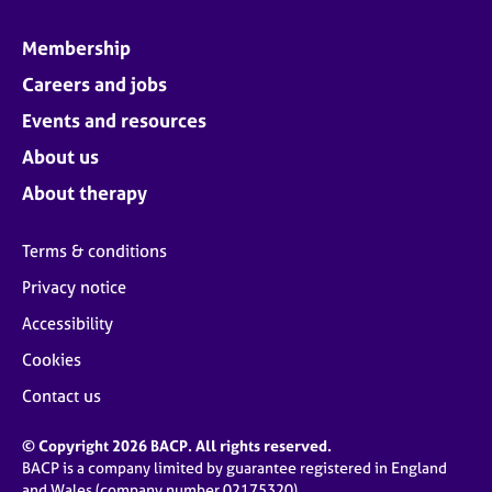
Membership
Careers and jobs
Events and resources
About us
About therapy
Terms & conditions
Privacy notice
Accessibility
Cookies
Contact us
© Copyright 2026 BACP. All rights reserved.
BACP is a company limited by guarantee registered in England
and Wales (company number 02175320)