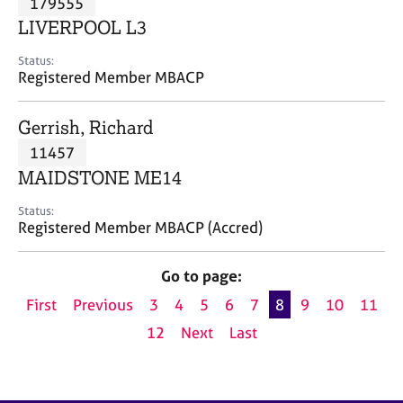
179555
a
p
LIVERPOOL L3
y
Status:
Registered Member MBACP
Gerrish, Richard
11457
MAIDSTONE ME14
Status:
Registered Member MBACP (Accred)
Go to page:
First
Previous
3
4
5
6
7
8
9
10
11
12
Next
Last