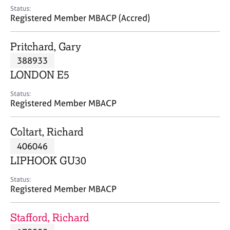
e
Status:
s
Registered Member MBACP (Accred)
A
Pritchard, Gary
b
388933
o
LONDON E5
u
t
Status:
u
Registered Member MBACP
s
Coltart, Richard
A
406046
b
o
LIPHOOK GU30
u
t
Status:
Registered Member MBACP
t
h
e
Stafford, Richard
r