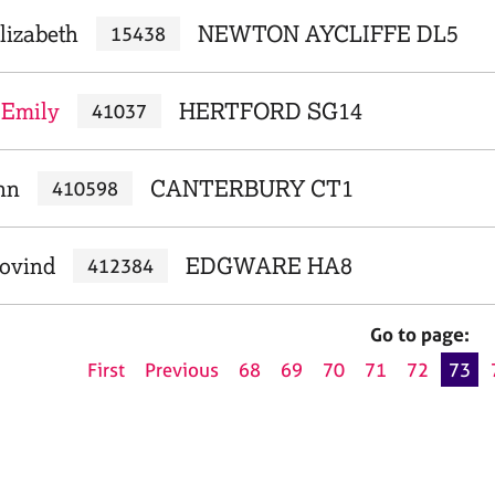
lizabeth
NEWTON AYCLIFFE DL5
15438
 Emily
HERTFORD SG14
41037
nn
CANTERBURY CT1
410598
Govind
EDGWARE HA8
412384
Go to page:
First
Previous
68
69
70
71
72
73