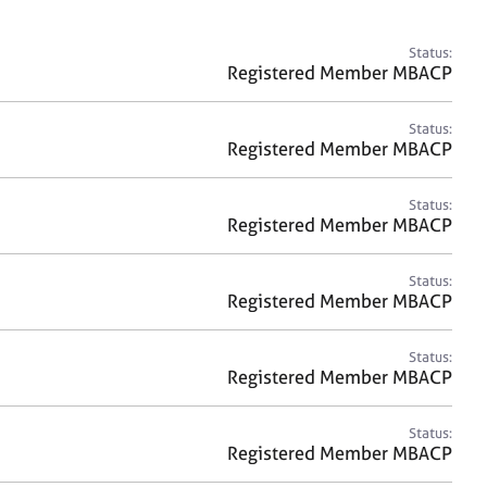
a
r
c
Status:
h
Registered Member MBACP
Status:
Registered Member MBACP
Status:
Registered Member MBACP
Status:
Registered Member MBACP
Status:
Registered Member MBACP
Status:
Registered Member MBACP