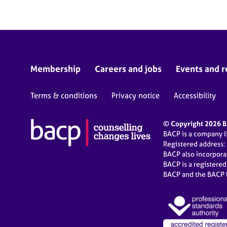
Membership
Careers and jobs
Events and r
Terms & conditions
Privacy notice
Accessibility
© Copyright 2026 BA
BACP is a company 
Registered address:
BACP also incorpor
BACP is a registere
BACP and the BACP l