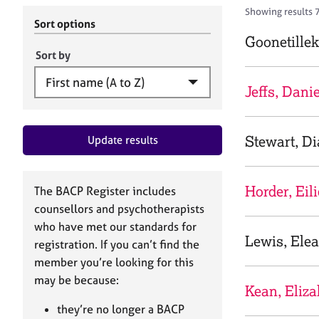
r
c
Showing results 
C
h
Sort options
o
B
Goonetillek
u
A
Sort by
n
C
s
P
Jeffs, Danie
e
l
l
Stewart, D
Update results
i
n
g
&
Horder, Eil
The BACP Register includes
P
counsellors and psychotherapists
s
who have met our standards for
y
Lewis, Ele
registration. If you can’t find the
c
h
member you’re looking for this
o
may be because:
Kean, Eliza
t
h
they’re no longer a BACP