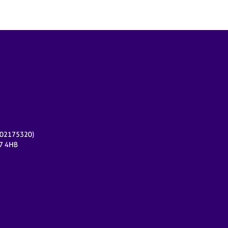
r 02175320)
17 4HB