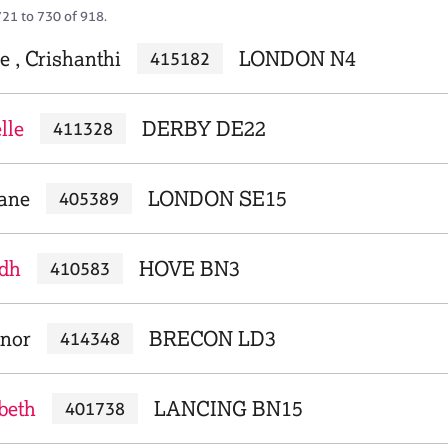
721 to 730 of 918.
e , Crishanthi
LONDON N4
415182
lle
DERBY DE22
411328
iane
LONDON SE15
405389
idh
HOVE BN3
410583
anor
BRECON LD3
414348
beth
LANCING BN15
401738