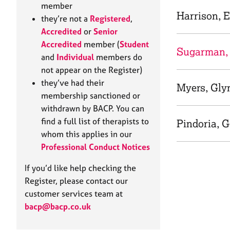
e
member
r
Harrison, E
they’re not a
Registered
,
a
Accredited
or
Senior
p
Accredited
member (
Student
y
Sugarman,
and
Individual
members do
not appear on the Register)
they’ve had their
Myers, Gly
membership sanctioned or
withdrawn by BACP. You can
find a full list of therapists to
Pindoria, 
whom this applies in our
Professional Conduct Notices
If you’d like help checking the
Register, please contact our
customer services team at
bacp@bacp.co.uk