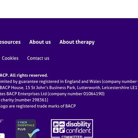
esources
About us
About therapy
Cookies
Contact us
CP. All rights reserved.
limited by guarantee registered in England and Wales (company numbe
 BACP House, 15 St John’s Business Park, Lutterworth, Leicestershire LE
ates BACP Enterprises Ltd (company number 01064190)
d charity (number 298361)
ogo are registered trade marks of BACP