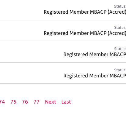
Status:
Registered Member MBACP (Accred)
Status:
Registered Member MBACP (Accred)
Status:
Registered Member MBACP
Status:
Registered Member MBACP
74
75
76
77
Next
Last