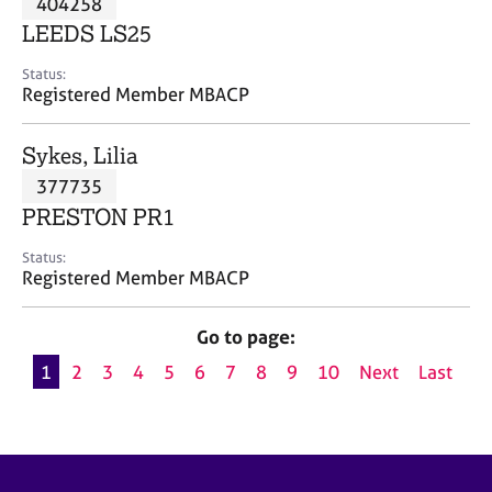
404258
a
p
LEEDS LS25
y
Status:
Registered Member MBACP
Sykes, Lilia
377735
PRESTON PR1
Status:
Registered Member MBACP
Go to page:
1
2
3
4
5
6
7
8
9
10
Next
Last