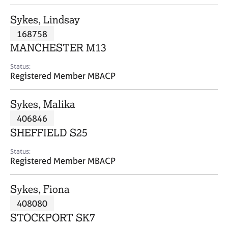
j
r
o
a
Sykes, Lindsay
b
p
168758
s
y
MANCHESTER M13
E
Status:
v
Registered Member MBACP
e
n
Sykes, Malika
t
s
406846
a
SHEFFIELD S25
n
d
Status:
r
Registered Member MBACP
e
s
Sykes, Fiona
o
u
408080
r
STOCKPORT SK7
c