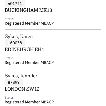
M
401721
C
P
e
o
BUCKINGHAM MK18
m
u
b
n
Status:
e
Registered Member MBACP
s
r
e
s
l
Sykes, Karen
h
l
i
160038
i
p
n
EDINBURGH EH4
g
C
&
Status:
Registered Member MBACP
a
P
r
s
e
y
Sykes, Jennifer
e
c
87899
r
h
LONDON SW12
s
o
a
t
Status:
n
h
Registered Member MBACP
d
e