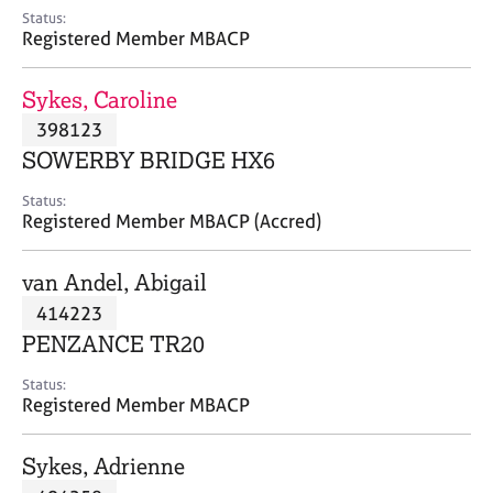
e
Status:
s
Registered Member MBACP
A
Sykes, Caroline
b
398123
o
SOWERBY BRIDGE HX6
u
t
Status:
u
Registered Member MBACP (Accred)
s
van Andel, Abigail
A
414223
b
o
PENZANCE TR20
u
t
Status:
Registered Member MBACP
t
h
e
Sykes, Adrienne
r