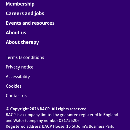
Membership
Careers and jobs
Events and resources
About us
About therapy
Terms & conditions
Privacy notice
Accessibility
Cookies
Contact us
© Copyright 2026 BACP. All rights reserved.
BACP is a company limited by guarantee registered in England
and Wales (company number 02175320)
Registered address: BACP House, 15 St John’s Business Park,