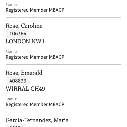
e
Status:
s
Registered Member MBACP
A
Rose, Caroline
b
106384
o
LONDON NW1
u
t
Status:
u
Registered Member MBACP
s
Rose, Emerald
A
408833
b
o
WIRRAL CH49
u
t
Status:
Registered Member MBACP
t
h
e
Garcia-Fernandez, Maria
r