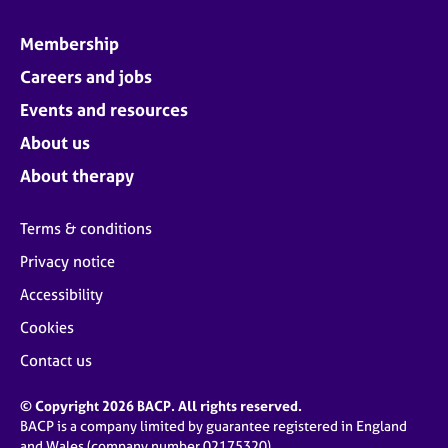
Membership
Careers and jobs
Events and resources
About us
About therapy
Terms & conditions
Privacy notice
Accessibility
Cookies
Contact us
© Copyright 2026 BACP. All rights reserved.
BACP is a company limited by guarantee registered in England
and Wales (company number 02175320)