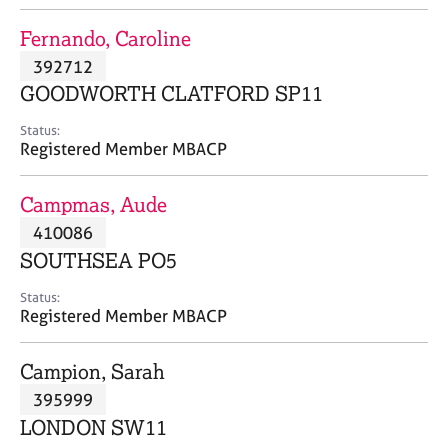
j
r
o
a
Fernando, Caroline
b
p
392712
s
y
GOODWORTH CLATFORD SP11
E
Status:
v
Registered Member MBACP
e
n
Campmas, Aude
t
s
410086
a
SOUTHSEA PO5
n
d
Status:
r
Registered Member MBACP
e
s
Campion, Sarah
o
u
395999
r
LONDON SW11
c