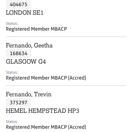
M
404675
C
P
e
o
LONDON SE1
m
u
b
n
Status:
e
Registered Member MBACP
s
r
e
s
l
Fernando, Geetha
h
l
i
168634
i
p
n
GLASGOW G4
g
C
&
Status:
Registered Member MBACP (Accred)
a
P
r
s
e
y
Fernando, Trevin
e
c
375297
r
h
HEMEL HEMPSTEAD HP3
s
o
a
t
Status:
n
h
Registered Member MBACP (Accred)
d
e