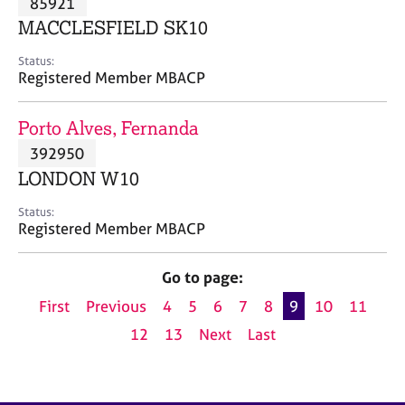
85921
a
p
MACCLESFIELD SK10
y
Status:
Registered Member MBACP
Porto Alves, Fernanda
392950
LONDON W10
Status:
Registered Member MBACP
Go to page:
First
Previous
4
5
6
7
8
9
10
11
12
13
Next
Last