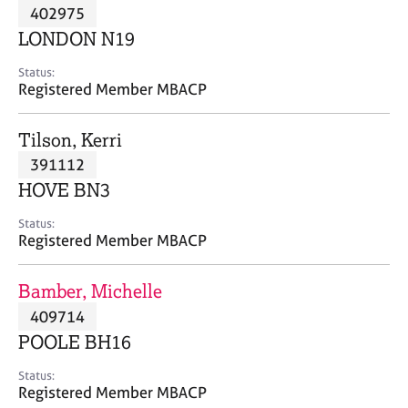
M
402975
C
P
e
o
LONDON N19
m
u
b
n
Status:
e
Registered Member MBACP
s
r
e
s
l
Tilson, Kerri
h
l
i
391112
i
p
n
HOVE BN3
g
C
&
Status:
Registered Member MBACP
a
P
r
s
e
y
Bamber, Michelle
e
c
409714
r
h
POOLE BH16
s
o
a
t
Status:
n
h
Registered Member MBACP
d
e