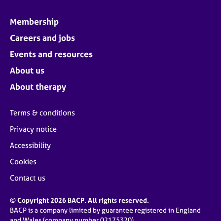
Membership
Careers and jobs
Events and resources
About us
About therapy
Terms & conditions
Privacy notice
Accessibility
Cookies
Contact us
© Copyright 2026 BACP. All rights reserved.
BACP is a company limited by guarantee registered in England
and Wales (company number 02175320)