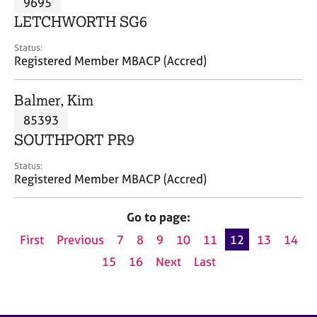
9695
a
p
LETCHWORTH SG6
y
Status:
Registered Member MBACP (Accred)
Balmer, Kim
85393
SOUTHPORT PR9
Status:
Registered Member MBACP (Accred)
Go to page:
First
Previous
7
8
9
10
11
12
13
14
15
16
Next
Last