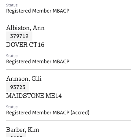
e
Status:
s
Registered Member MBACP
A
Albiston, Ann
b
379719
o
DOVER CT16
u
t
Status:
u
Registered Member MBACP
s
Armson, Gili
A
93723
b
o
MAIDSTONE ME14
u
t
Status:
Registered Member MBACP (Accred)
t
h
e
Barber, Kim
r