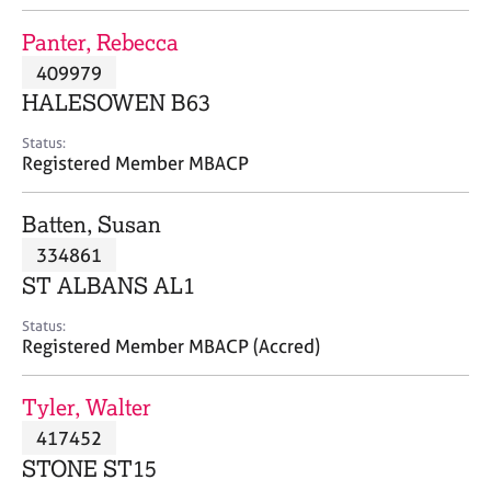
j
r
o
a
Panter, Rebecca
b
p
409979
s
y
HALESOWEN B63
E
Status:
v
Registered Member MBACP
e
n
Batten, Susan
t
s
334861
a
ST ALBANS AL1
n
d
Status:
r
Registered Member MBACP (Accred)
e
s
Tyler, Walter
o
u
417452
r
STONE ST15
c