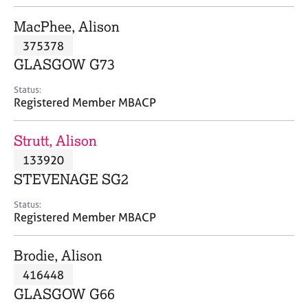
j
r
o
a
MacPhee, Alison
b
p
375378
s
y
GLASGOW G73
E
Status:
v
Registered Member MBACP
e
n
Strutt, Alison
t
s
133920
a
STEVENAGE SG2
n
d
Status:
r
Registered Member MBACP
e
s
Brodie, Alison
o
u
416448
r
GLASGOW G66
c