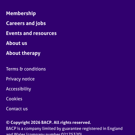
Membership
Careers and jobs
Events and resources
About us
About therapy
Terms & conditions
Privacy notice
Accessibility
Cookies
Contact us
© Copyright 2026 BACP. All rights reserved.
BACP is a company limited by guarantee registered in England
and Wales (company number 02175320)