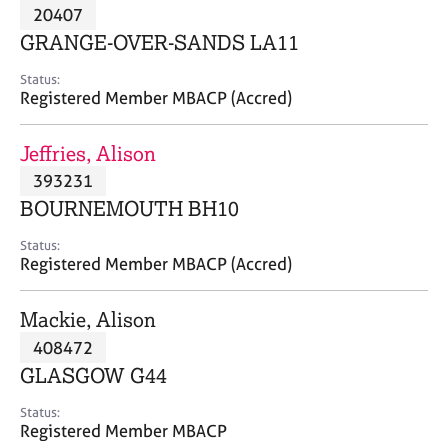
M
20407
C
P
e
o
GRANGE-OVER-SANDS LA11
m
u
b
n
Status:
e
Registered Member MBACP (Accred)
s
r
e
s
l
Jeffries, Alison
h
l
i
393231
i
p
n
BOURNEMOUTH BH10
g
C
&
Status:
Registered Member MBACP (Accred)
a
P
r
s
e
y
Mackie, Alison
e
c
408472
r
h
GLASGOW G44
s
o
a
t
Status:
n
h
Registered Member MBACP
d
e