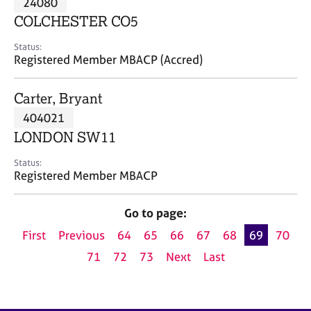
24080
a
p
COLCHESTER CO5
y
Status:
Registered Member MBACP (Accred)
Carter, Bryant
404021
LONDON SW11
Status:
Registered Member MBACP
Go to page:
First
Previous
64
65
66
67
68
69
70
71
72
73
Next
Last