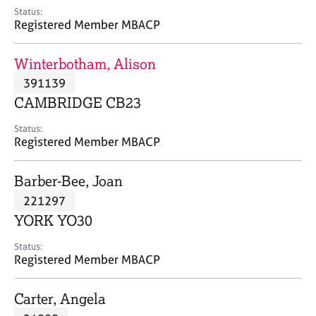
e
Status:
s
Registered Member MBACP
A
Winterbotham, Alison
b
391139
o
CAMBRIDGE CB23
u
t
Status:
u
Registered Member MBACP
s
Barber-Bee, Joan
A
221297
b
o
YORK YO30
u
t
Status:
Registered Member MBACP
t
h
e
Carter, Angela
r