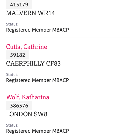
M
413179
C
P
e
o
MALVERN WR14
m
u
b
n
Status:
e
Registered Member MBACP
s
r
e
s
l
Cutts, Cathrine
h
l
i
59182
i
p
n
CAERPHILLY CF83
g
C
&
Status:
Registered Member MBACP
a
P
r
s
e
y
Wolf, Katharina
e
c
386376
r
h
LONDON SW8
s
o
a
t
Status:
n
h
Registered Member MBACP
d
e