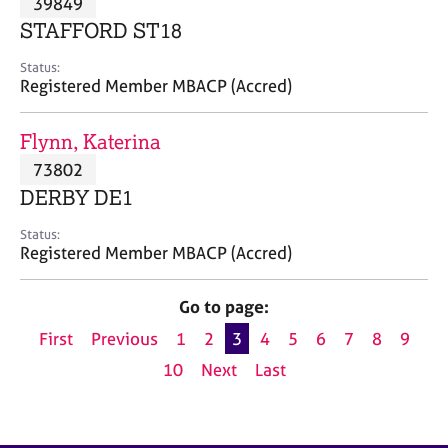
39849
a
p
STAFFORD ST18
y
Status:
Registered Member MBACP (Accred)
Flynn, Katerina
73802
DERBY DE1
Status:
Registered Member MBACP (Accred)
Go to page:
First
Previous
1
2
3
4
5
6
7
8
9
10
Next
Last