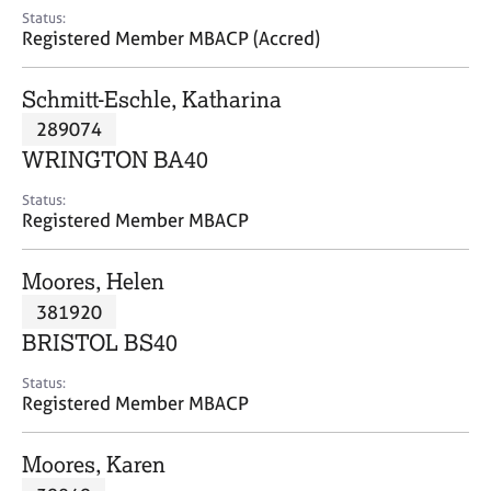
e
Status:
s
Registered Member MBACP (Accred)
A
Schmitt-Eschle, Katharina
b
289074
o
WRINGTON BA40
u
t
Status:
u
Registered Member MBACP
s
Moores, Helen
A
381920
b
o
BRISTOL BS40
u
t
Status:
Registered Member MBACP
t
h
e
Moores, Karen
r