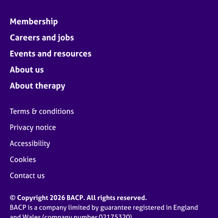
Membership
Careers and jobs
Events and resources
About us
About therapy
Terms & conditions
Privacy notice
Accessibility
Cookies
Contact us
© Copyright 2026 BACP. All rights reserved.
BACP is a company limited by guarantee registered in England
and Wales (company number 02175320)