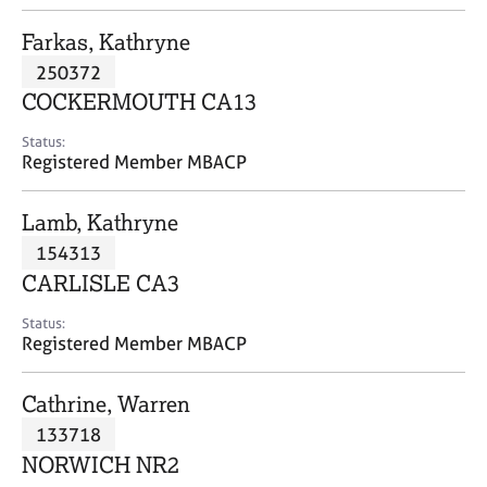
j
r
o
a
Farkas, Kathryne
b
p
250372
s
y
COCKERMOUTH CA13
E
Status:
v
Registered Member MBACP
e
n
Lamb, Kathryne
t
s
154313
a
CARLISLE CA3
n
d
Status:
r
Registered Member MBACP
e
s
Cathrine, Warren
o
u
133718
r
NORWICH NR2
c