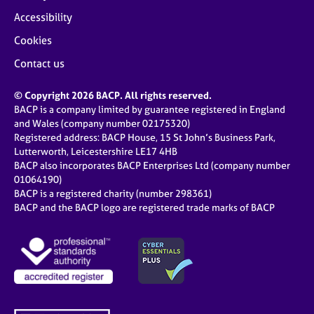
e
Accessibility
s
Cookies
A
Contact us
b
o
© Copyright 2026 BACP. All rights reserved.
u
BACP is a company limited by guarantee registered in England
t
and Wales (company number 02175320)
u
Registered address: BACP House, 15 St John’s Business Park,
s
Lutterworth, Leicestershire LE17 4HB
BACP also incorporates BACP Enterprises Ltd (company number
01064190)
A
BACP is a registered charity (number 298361)
b
BACP and the BACP logo are registered trade marks of BACP
o
u
t
t
h
e
r