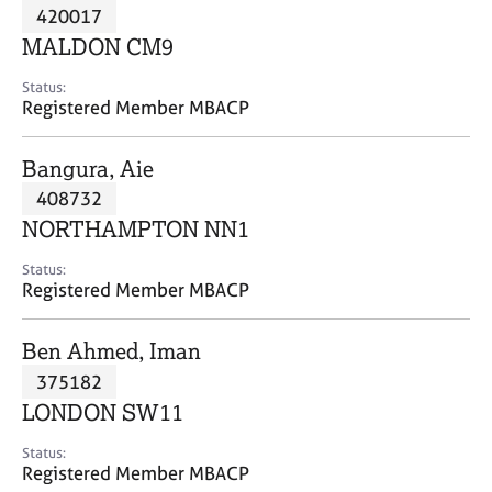
M
420017
C
P
e
o
MALDON CM9
m
u
b
n
Status:
e
Registered Member MBACP
s
r
e
s
l
Bangura, Aie
h
l
i
408732
i
p
n
NORTHAMPTON NN1
g
C
&
Status:
Registered Member MBACP
a
P
r
s
e
y
Ben Ahmed, Iman
e
c
375182
r
h
LONDON SW11
s
o
a
t
Status:
n
h
Registered Member MBACP
d
e