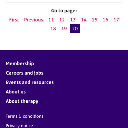
j
r
o
a
Go to page:
b
p
First
Previous
11
12
13
14
15
16
17
s
y
18
19
20
E
v
e
n
t
Membership
s
a
Careers and jobs
n
Events and resources
d
r
About us
e
About therapy
s
o
u
Terms & conditions
r
c
Privacy notice