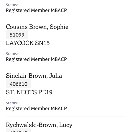
e
Status:
s
Registered Member MBACP
A
Cousins Brown, Sophie
b
51099
o
LAYCOCK SN15
u
t
Status:
u
Registered Member MBACP
s
Sinclair-Brown, Julia
A
406610
b
o
ST. NEOTS PE19
u
t
Status:
Registered Member MBACP
t
h
e
Rychwalski-Brown, Lucy
r