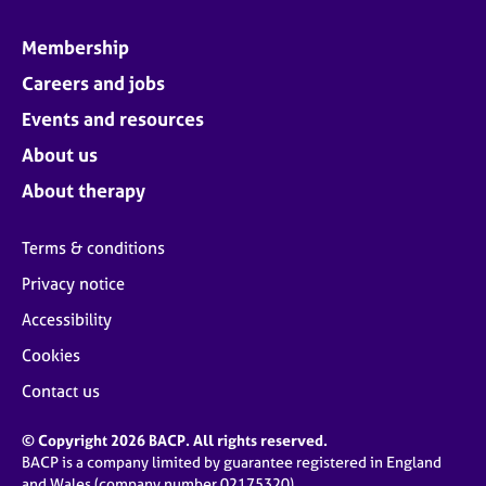
Membership
Careers and jobs
Events and resources
About us
About therapy
Terms & conditions
Privacy notice
Accessibility
Cookies
Contact us
© Copyright 2026 BACP. All rights reserved.
BACP is a company limited by guarantee registered in England
and Wales (company number 02175320)