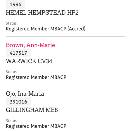
M
1996
C
P
e
o
HEMEL HEMPSTEAD HP2
m
u
b
n
Status:
e
Registered Member MBACP (Accred)
s
r
e
s
l
Brown, Ann-Marie
h
l
i
417517
i
p
n
WARWICK CV34
g
C
&
Status:
Registered Member MBACP
a
P
r
s
e
y
Ojo, Ina-Maria
e
c
391016
r
h
GILLINGHAM ME8
s
o
a
t
Status:
n
h
Registered Member MBACP
d
e