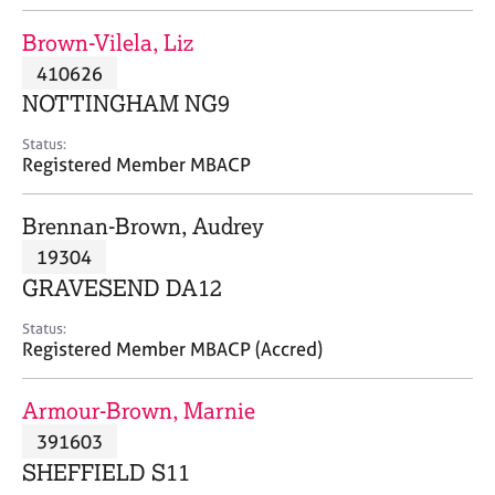
j
r
o
a
Brown-Vilela, Liz
b
p
410626
s
y
NOTTINGHAM NG9
E
Status:
v
Registered Member MBACP
e
n
Brennan-Brown, Audrey
t
s
19304
a
GRAVESEND DA12
n
d
Status:
r
Registered Member MBACP (Accred)
e
s
Armour-Brown, Marnie
o
u
391603
r
SHEFFIELD S11
c