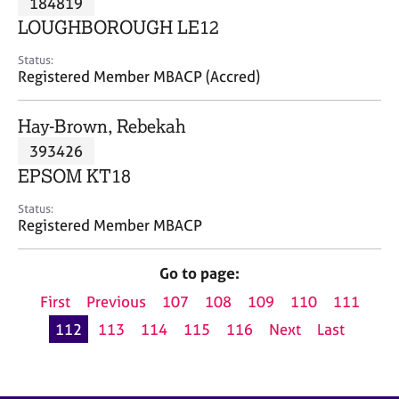
184819
a
p
LOUGHBOROUGH LE12
y
Status:
Registered Member MBACP (Accred)
Hay-Brown, Rebekah
393426
EPSOM KT18
Status:
Registered Member MBACP
Go to page:
First
Previous
107
108
109
110
111
112
113
114
115
116
Next
Last