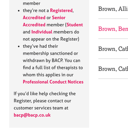
e
member
r
Brown, All
they’re not a
Registered
,
a
Accredited
or
Senior
p
Accredited
member (
Student
y
Brown, Be
and
Individual
members do
not appear on the Register)
they’ve had their
Brown, Cat
membership sanctioned or
withdrawn by BACP. You can
find a full list of therapists to
Brown, Cat
whom this applies in our
Professional Conduct Notices
If you’d like help checking the
Register, please contact our
customer services team at
bacp@bacp.co.uk