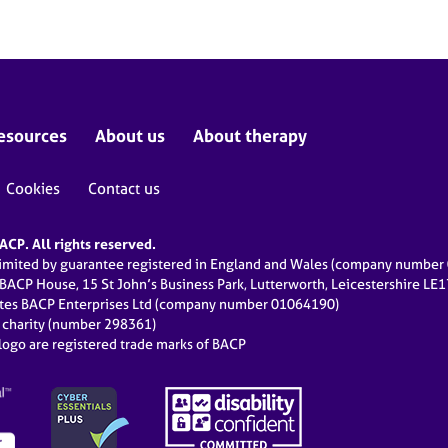
esources
About us
About therapy
Cookies
Contact us
CP. All rights reserved.
limited by guarantee registered in England and Wales (company numbe
 BACP House, 15 St John’s Business Park, Lutterworth, Leicestershire LE
ates BACP Enterprises Ltd (company number 01064190)
d charity (number 298361)
ogo are registered trade marks of BACP