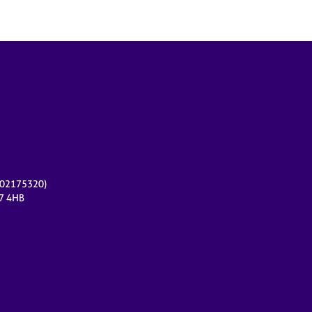
r 02175320)
17 4HB