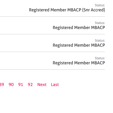
Status:
Registered Member MBACP (Snr Accred)
Status:
Registered Member MBACP
Status:
Registered Member MBACP
Status:
Registered Member MBACP
89
90
91
92
Next
Last