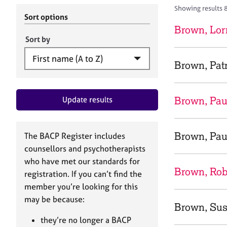
r
c
Showing results 
C
h
Sort options
o
B
Brown, Lor
u
A
Sort by
n
C
s
P
Brown, Patr
e
l
l
Brown, Pau
Update results
i
n
g
&
Brown, Pau
The BACP Register includes
P
counsellors and psychotherapists
s
who have met our standards for
y
Brown, Ro
registration. If you can’t find the
c
h
member you’re looking for this
o
may be because:
Brown, Su
t
h
they’re no longer a BACP