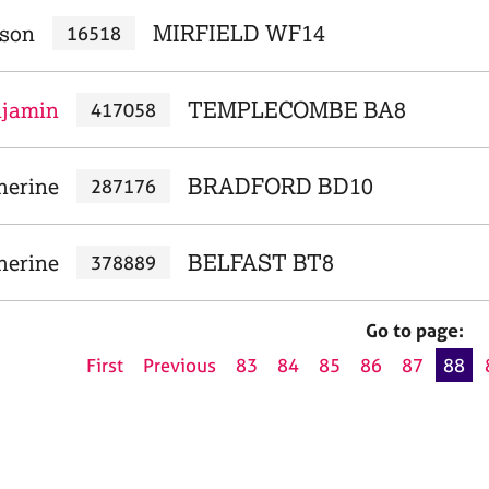
ison
MIRFIELD WF14
16518
njamin
TEMPLECOMBE BA8
417058
herine
BRADFORD BD10
287176
herine
BELFAST BT8
378889
Go to page:
First
Previous
83
84
85
86
87
88