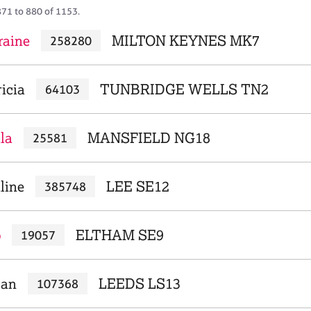
871 to 880 of 1153.
raine
MILTON KEYNES MK7
258280
icia
TUNBRIDGE WELLS TN2
64103
la
MANSFIELD NG18
25581
line
LEE SE12
385748
b
ELTHAM SE9
19057
san
LEEDS LS13
107368