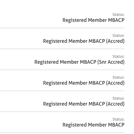
a
r
c
Status:
h
Registered Member MBACP
Status:
Registered Member MBACP (Accred)
Status:
Registered Member MBACP (Snr Accred)
Status:
Registered Member MBACP (Accred)
Status:
Registered Member MBACP (Accred)
Status:
Registered Member MBACP