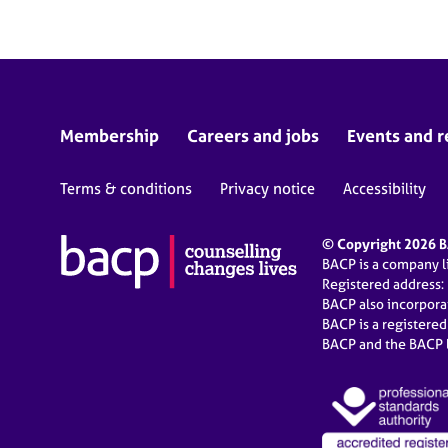
Membership
Careers and jobs
Events and r
Terms & conditions
Privacy notice
Accessibility
© Copyright 2026 BA
BACP is a company 
Registered address:
BACP also incorpor
BACP is a registere
BACP and the BACP l