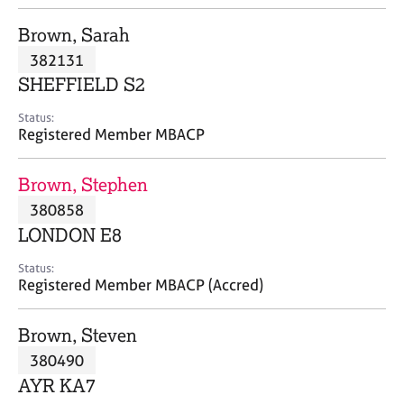
j
r
o
a
Brown, Sarah
b
p
382131
s
y
SHEFFIELD S2
E
Status:
v
Registered Member MBACP
e
n
Brown, Stephen
t
s
380858
a
LONDON E8
n
d
Status:
r
Registered Member MBACP (Accred)
e
s
Brown, Steven
o
u
380490
r
AYR KA7
c