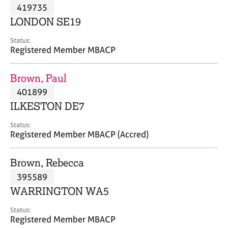
M
419735
C
P
e
o
LONDON SE19
m
u
b
n
Status:
e
Registered Member MBACP
s
r
e
s
l
Brown, Paul
h
l
i
401899
i
p
n
ILKESTON DE7
g
C
&
Status:
Registered Member MBACP (Accred)
a
P
r
s
e
y
Brown, Rebecca
e
c
395589
r
h
WARRINGTON WA5
s
o
a
t
Status:
n
h
Registered Member MBACP
d
e