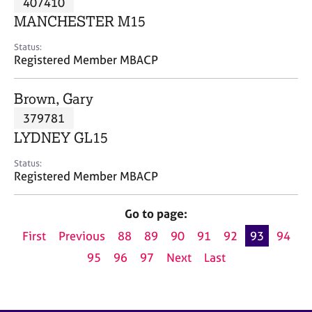
407410
a
p
MANCHESTER M15
y
Status:
Registered Member MBACP
Brown, Gary
379781
LYDNEY GL15
Status:
Registered Member MBACP
Go to page:
First
Previous
88
89
90
91
92
93
94
95
96
97
Next
Last