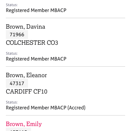
e
Status:
s
Registered Member MBACP
A
Brown, Davina
b
71966
o
COLCHESTER CO3
u
t
Status:
u
Registered Member MBACP
s
Brown, Eleanor
A
47317
b
o
CARDIFF CF10
u
t
Status:
Registered Member MBACP (Accred)
t
h
e
Brown, Emily
r