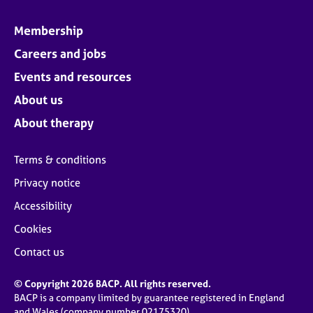
Membership
Careers and jobs
Events and resources
About us
About therapy
Terms & conditions
Privacy notice
Accessibility
Cookies
Contact us
© Copyright 2026 BACP. All rights reserved.
BACP is a company limited by guarantee registered in England
and Wales (company number 02175320)