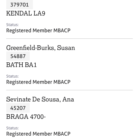
M
379701
C
P
e
o
KENDAL LA9
m
u
b
n
Status:
e
Registered Member MBACP
s
r
e
s
l
Greenfield-Burks, Susan
h
l
i
54887
i
p
n
BATH BA1
g
C
&
Status:
Registered Member MBACP
a
P
r
s
e
y
Sevinate De Sousa, Ana
e
c
45207
r
h
BRAGA 4700-
s
o
a
t
Status:
n
h
Registered Member MBACP
d
e