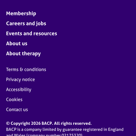
Membership
Careers and jobs
Events and resources
About us
About therapy
Terms & conditions
Privacy notice
Accessibility
Cookies
Contact us
© Copyright 2026 BACP. All rights reserved.
BACP is a company limited by guarantee registered in England
and Wales (company number 02175320)