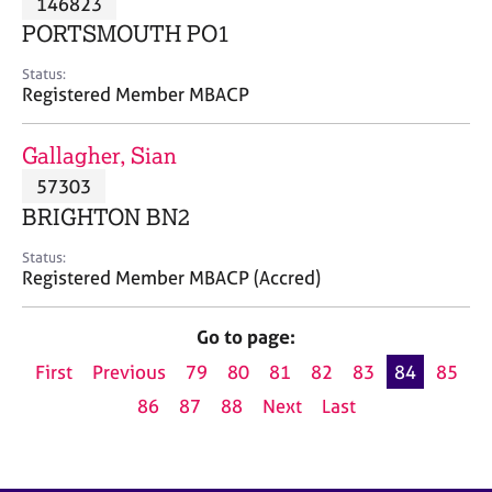
146823
a
p
PORTSMOUTH PO1
y
Status:
Registered Member MBACP
Gallagher, Sian
57303
BRIGHTON BN2
Status:
Registered Member MBACP (Accred)
Go to page:
First
Previous
79
80
81
82
83
84
85
86
87
88
Next
Last