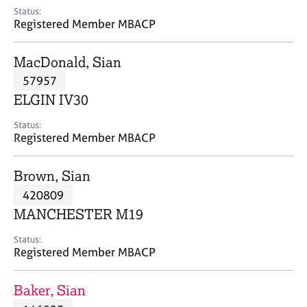
e
Status:
s
Registered Member MBACP
A
MacDonald, Sian
b
57957
o
ELGIN IV30
u
t
Status:
u
Registered Member MBACP
s
Brown, Sian
A
420809
b
o
MANCHESTER M19
u
t
Status:
Registered Member MBACP
t
h
e
Baker, Sian
r