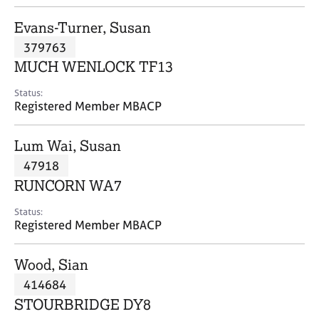
j
r
o
a
Evans-Turner, Susan
b
p
379763
s
y
MUCH WENLOCK TF13
E
Status:
v
Registered Member MBACP
e
n
Lum Wai, Susan
t
s
47918
a
RUNCORN WA7
n
d
Status:
r
Registered Member MBACP
e
s
Wood, Sian
o
u
414684
r
STOURBRIDGE DY8
c