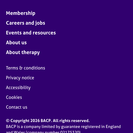
Membership
Careers and jobs
Events and resources
About us
About therapy
Terms & conditions
Privacy notice
Accessibility
Cookies
Contact us
© Copyright 2026 BACP. All rights reserved.
BACP is a company limited by guarantee registered in England
and Wales (company number 02175320)