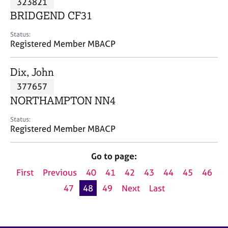
323821
a
p
BRIDGEND CF31
y
Status:
Registered Member MBACP
Dix, John
377657
NORTHAMPTON NN4
Status:
Registered Member MBACP
Go to page:
First
Previous
40
41
42
43
44
45
46
47
48
49
Next
Last