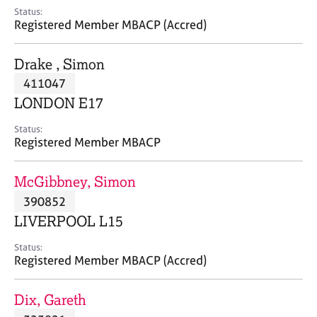
e
Status:
s
Registered Member MBACP (Accred)
A
Drake , Simon
b
411047
o
LONDON E17
u
t
Status:
u
Registered Member MBACP
s
McGibbney, Simon
A
390852
b
o
LIVERPOOL L15
u
t
Status:
Registered Member MBACP (Accred)
t
h
e
Dix, Gareth
r