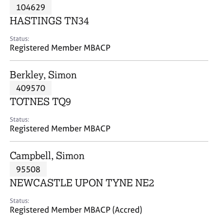
M
104629
C
P
e
o
HASTINGS TN34
m
u
b
n
Status:
e
Registered Member MBACP
s
r
e
s
l
Berkley, Simon
h
l
i
409570
i
p
n
TOTNES TQ9
g
C
&
Status:
Registered Member MBACP
a
P
r
s
e
y
Campbell, Simon
e
c
95508
r
h
NEWCASTLE UPON TYNE NE2
s
o
a
t
Status:
n
h
Registered Member MBACP (Accred)
d
e