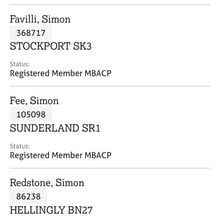
j
r
o
a
Favilli, Simon
b
p
368717
s
y
STOCKPORT SK3
E
Status:
v
Registered Member MBACP
e
n
Fee, Simon
t
s
105098
a
SUNDERLAND SR1
n
d
Status:
r
Registered Member MBACP
e
s
Redstone, Simon
o
u
86238
r
HELLINGLY BN27
c