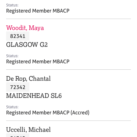
e
Status:
s
Registered Member MBACP
A
Woodit, Maya
b
82341
o
GLASGOW G2
u
t
Status:
u
Registered Member MBACP
s
De Rop, Chantal
A
72342
b
o
MAIDENHEAD SL6
u
t
Status:
Registered Member MBACP (Accred)
t
h
e
Uccelli, Michael
r