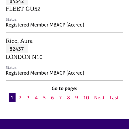
84342
a
p
FLEET GU52
y
Status:
Registered Member MBACP (Accred)
Rico, Aura
82437
LONDON N10
Status:
Registered Member MBACP (Accred)
Go to page:
1
2
3
4
5
6
7
8
9
10
Next
Last