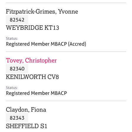
j
r
o
a
Fitzpatrick-Grimes, Yvonne
b
p
82542
s
y
WEYBRIDGE KT13
E
Status:
v
Registered Member MBACP (Accred)
e
n
Tovey, Christopher
t
s
82340
a
KENILWORTH CV8
n
d
Status:
r
Registered Member MBACP
e
s
Claydon, Fiona
o
u
82343
r
SHEFFIELD S1
c