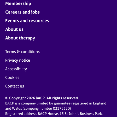
Membership
Careers and jobs
Events and resources
About us
About therapy
Terms & conditions
Privacy notice
Accessibility
Cookies
Contact us
© Copyright 2026 BACP. All rights reserved.
BACP is a company limited by guarantee registered in England
and Wales (company number 02175320)
Registered address: BACP House, 15 St John’s Business Park,