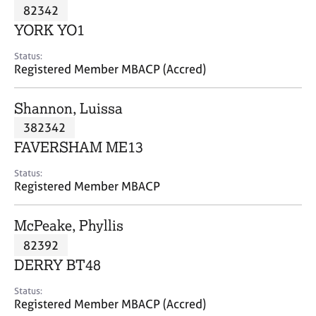
M
82342
C
P
e
o
YORK YO1
m
u
b
n
Status:
e
Registered Member MBACP (Accred)
s
r
e
s
l
Shannon, Luissa
h
l
i
382342
i
p
n
FAVERSHAM ME13
g
C
&
Status:
Registered Member MBACP
a
P
r
s
e
y
McPeake, Phyllis
e
c
82392
r
h
DERRY BT48
s
o
a
t
Status:
n
h
Registered Member MBACP (Accred)
d
e