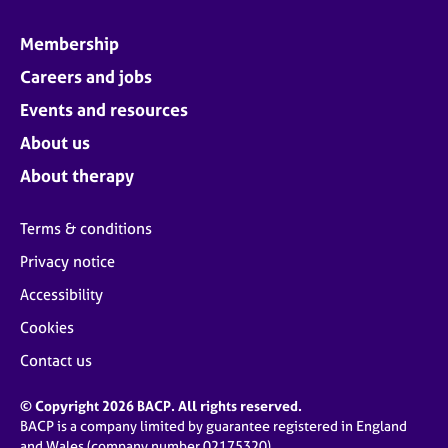
Membership
Careers and jobs
Events and resources
About us
About therapy
Terms & conditions
Privacy notice
Accessibility
Cookies
Contact us
© Copyright 2026 BACP. All rights reserved.
BACP is a company limited by guarantee registered in England
and Wales (company number 02175320)