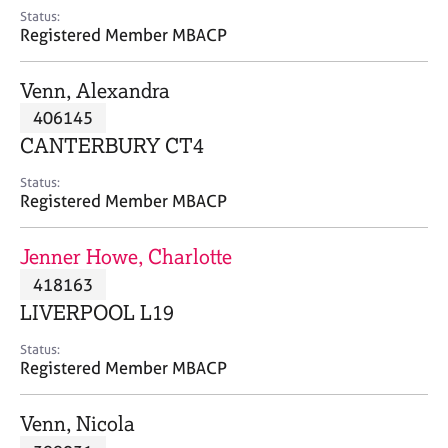
e
Status:
s
Registered Member MBACP
A
Venn, Alexandra
b
406145
o
CANTERBURY CT4
u
t
Status:
u
Registered Member MBACP
s
Jenner Howe, Charlotte
A
418163
b
o
LIVERPOOL L19
u
t
Status:
Registered Member MBACP
t
h
e
Venn, Nicola
r