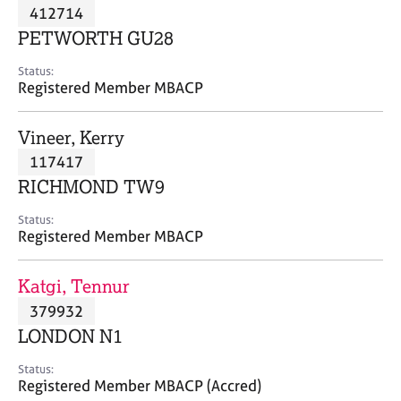
M
412714
C
P
e
o
PETWORTH GU28
m
u
b
n
Status:
e
Registered Member MBACP
s
r
e
s
l
Vineer, Kerry
h
l
i
117417
i
p
n
RICHMOND TW9
g
C
&
Status:
Registered Member MBACP
a
P
r
s
e
y
Katgi, Tennur
e
c
379932
r
h
LONDON N1
s
o
a
t
Status:
n
h
Registered Member MBACP (Accred)
d
e