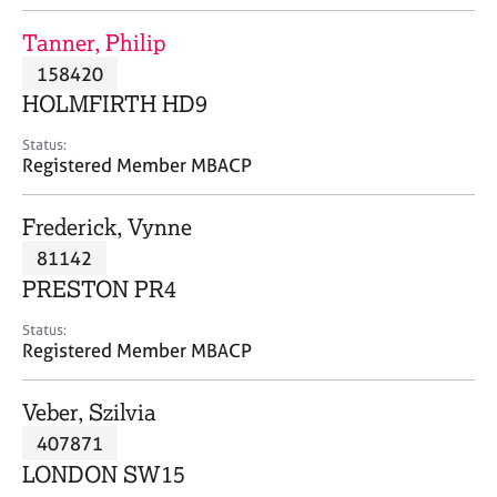
j
r
o
a
Tanner, Philip
b
p
158420
s
y
HOLMFIRTH HD9
E
Status:
v
Registered Member MBACP
e
n
Frederick, Vynne
t
s
81142
a
PRESTON PR4
n
d
Status:
r
Registered Member MBACP
e
s
Veber, Szilvia
o
u
407871
r
LONDON SW15
c