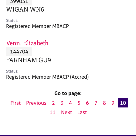
399031
a
p
WIGAN WN6
y
Status:
Registered Member MBACP
Venn, Elizabeth
144704
FARNHAM GU9
Status:
Registered Member MBACP (Accred)
Go to page:
First
Previous
2
3
4
5
6
7
8
9
10
11
Next
Last