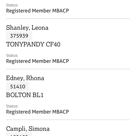
e
Status:
s
Registered Member MBACP
A
Shanley, Leona
b
375939
o
TONYPANDY CF40
u
t
Status:
u
Registered Member MBACP
s
Edney, Rhona
A
51410
b
o
BOLTON BL1
u
t
Status:
Registered Member MBACP
t
h
e
Campli, Simona
r