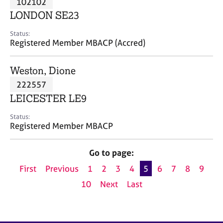
102102
a
p
LONDON SE23
y
Status:
Registered Member MBACP (Accred)
Weston, Dione
222557
LEICESTER LE9
Status:
Registered Member MBACP
Go to page:
First
Previous
1
2
3
4
5
6
7
8
9
10
Next
Last