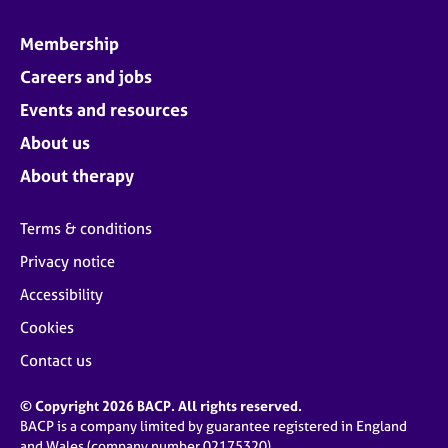
Membership
Careers and jobs
Events and resources
About us
About therapy
Terms & conditions
Privacy notice
Accessibility
Cookies
Contact us
© Copyright 2026 BACP. All rights reserved.
BACP is a company limited by guarantee registered in England
and Wales (company number 02175320)