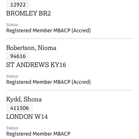
M
12922
C
P
e
o
BROMLEY BR2
m
u
b
n
Status:
e
Registered Member MBACP (Accred)
s
r
e
s
l
Robertson, Nioma
h
l
i
94616
i
p
n
ST ANDREWS KY16
g
C
&
Status:
Registered Member MBACP (Accred)
a
P
r
s
e
y
Kydd, Shona
e
c
411506
r
h
LONDON W14
s
o
a
t
Status:
n
h
Registered Member MBACP
d
e