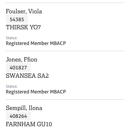
j
r
o
a
Foulser, Viola
b
p
54385
s
y
THIRSK YO7
E
Status:
v
Registered Member MBACP
e
n
Jones, Ffion
t
s
401827
a
SWANSEA SA2
n
d
Status:
r
Registered Member MBACP
e
s
Sempill, Ilona
o
u
408264
r
FARNHAM GU10
c