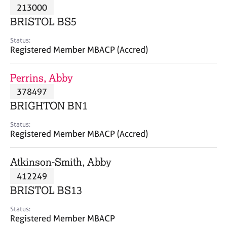
M
213000
C
P
e
o
BRISTOL BS5
m
u
b
n
Status:
e
Registered Member MBACP (Accred)
s
r
e
s
l
Perrins, Abby
h
l
i
378497
i
p
n
BRIGHTON BN1
g
C
&
Status:
Registered Member MBACP (Accred)
a
P
r
s
e
y
Atkinson-Smith, Abby
e
c
412249
r
h
BRISTOL BS13
s
o
a
t
Status:
n
h
Registered Member MBACP
d
e