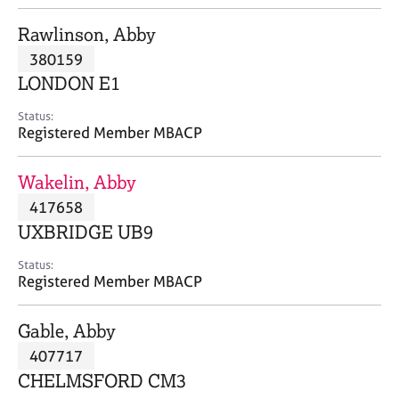
j
r
o
a
Rawlinson, Abby
b
p
380159
s
y
LONDON E1
E
Status:
v
Registered Member MBACP
e
n
Wakelin, Abby
t
s
417658
a
UXBRIDGE UB9
n
d
Status:
r
Registered Member MBACP
e
s
Gable, Abby
o
u
407717
r
CHELMSFORD CM3
c