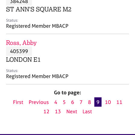
384248
a
p
ST ANN'S SQUARE M2
y
Status:
Registered Member MBACP
Ross, Abby
405399
LONDON E1
Status:
Registered Member MBACP
Go to page:
First
Previous
4
5
6
7
8
9
10
11
12
13
Next
Last