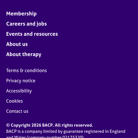
Membership
Careers and jobs
Events and resources
About us
About therapy
Terms & conditions
Privacy notice
Accessibility
Cookies
Contact us
© Copyright 2026 BACP. All rights reserved.
BACP is a company limited by guarantee registered in England
and Wales (company number 02175320)