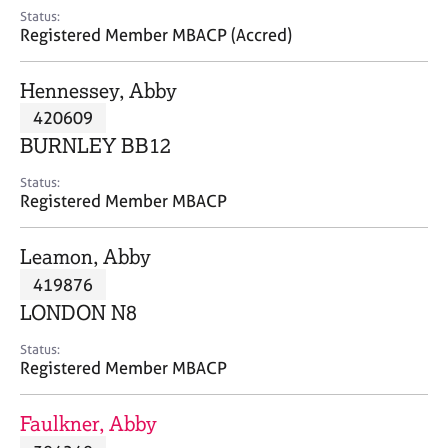
e
Status:
s
Registered Member MBACP (Accred)
A
Hennessey, Abby
b
420609
o
BURNLEY BB12
u
t
Status:
u
Registered Member MBACP
s
Leamon, Abby
A
419876
b
o
LONDON N8
u
t
Status:
Registered Member MBACP
t
h
e
Faulkner, Abby
r