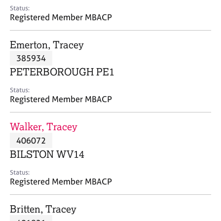
e
Status:
s
Registered Member MBACP
A
Emerton, Tracey
b
385934
o
PETERBOROUGH PE1
u
t
Status:
u
Registered Member MBACP
s
Walker, Tracey
A
406072
b
o
BILSTON WV14
u
t
Status:
Registered Member MBACP
t
h
e
Britten, Tracey
r