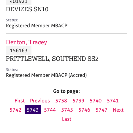
401921
a
p
DEVIZES SN10
y
Status:
Registered Member MBACP
Denton, Tracey
156163
PRITTLEWELL, SOUTHEND SS2
Status:
Registered Member MBACP (Accred)
Go to page:
First
Previous
5738
5739
5740
5741
5742
5743
5744
5745
5746
5747
Next
Last