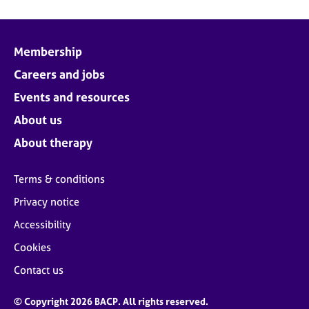
Membership
Careers and jobs
Events and resources
About us
About therapy
Terms & conditions
Privacy notice
Accessibility
Cookies
Contact us
© Copyright 2026 BACP. All rights reserved.