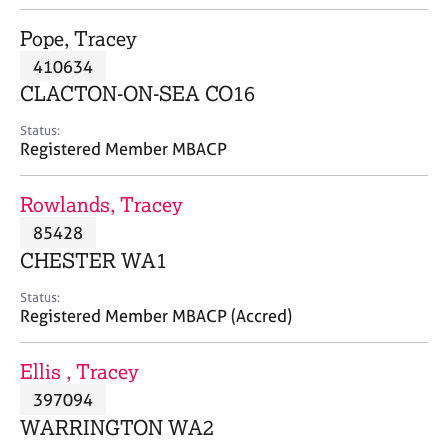
j
r
o
a
Pope, Tracey
b
p
410634
s
y
CLACTON-ON-SEA CO16
E
Status:
v
Registered Member MBACP
e
n
Rowlands, Tracey
t
s
85428
a
CHESTER WA1
n
d
Status:
r
Registered Member MBACP (Accred)
e
s
Ellis , Tracey
o
u
397094
r
WARRINGTON WA2
c