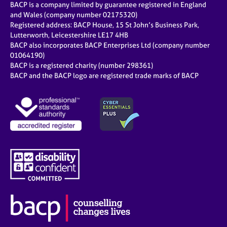
BACP is a company limited by guarantee registered in England
and Wales (company number 02175320)
Registered address: BACP House, 15 St John’s Business Park,
Lutterworth, Leicestershire LE17 4HB
BACP also incorporates BACP Enterprises Ltd (company number
01064190)
BACP is a registered charity (number 298361)
BACP and the BACP logo are registered trade marks of BACP