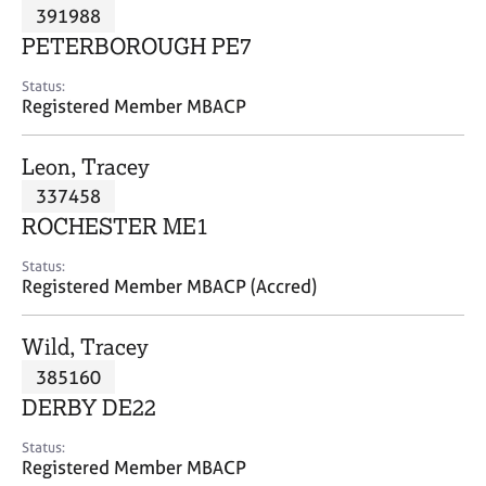
M
391988
C
P
e
o
PETERBOROUGH PE7
m
u
b
n
Status:
e
Registered Member MBACP
s
r
e
s
l
Leon, Tracey
h
l
i
337458
i
p
n
ROCHESTER ME1
g
C
&
Status:
Registered Member MBACP (Accred)
a
P
r
s
e
y
Wild, Tracey
e
c
385160
r
h
DERBY DE22
s
o
a
t
Status:
n
h
Registered Member MBACP
d
e