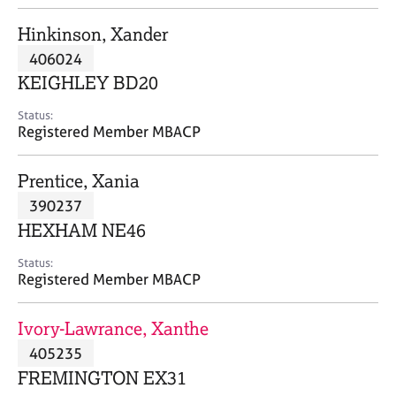
j
r
o
a
Hinkinson, Xander
b
p
406024
s
y
KEIGHLEY BD20
E
Status:
v
Registered Member MBACP
e
n
Prentice, Xania
t
s
390237
a
HEXHAM NE46
n
d
Status:
r
Registered Member MBACP
e
s
Ivory-Lawrance, Xanthe
o
u
405235
r
FREMINGTON EX31
c