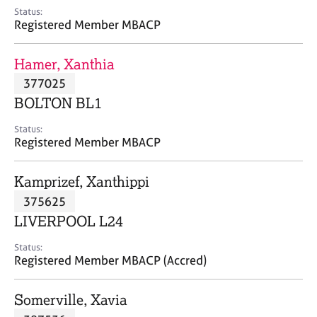
e
Status:
s
Registered Member MBACP
A
Hamer, Xanthia
b
377025
o
BOLTON BL1
u
t
Status:
u
Registered Member MBACP
s
Kamprizef, Xanthippi
A
375625
b
o
LIVERPOOL L24
u
t
Status:
Registered Member MBACP (Accred)
t
h
e
Somerville, Xavia
r