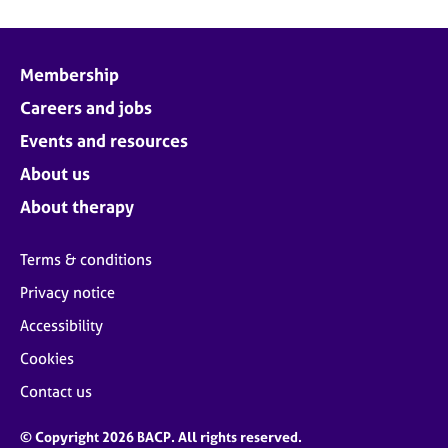
Membership
Careers and jobs
Events and resources
About us
About therapy
Terms & conditions
Privacy notice
Accessibility
Cookies
Contact us
© Copyright 2026 BACP. All rights reserved.