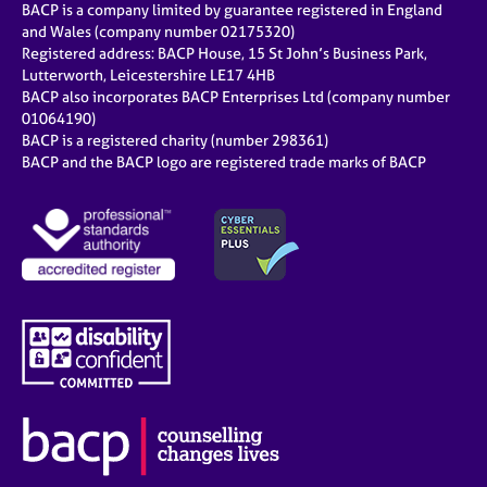
BACP is a company limited by guarantee registered in England
and Wales (company number 02175320)
Registered address: BACP House, 15 St John’s Business Park,
Lutterworth, Leicestershire LE17 4HB
BACP also incorporates BACP Enterprises Ltd (company number
01064190)
BACP is a registered charity (number 298361)
BACP and the BACP logo are registered trade marks of BACP