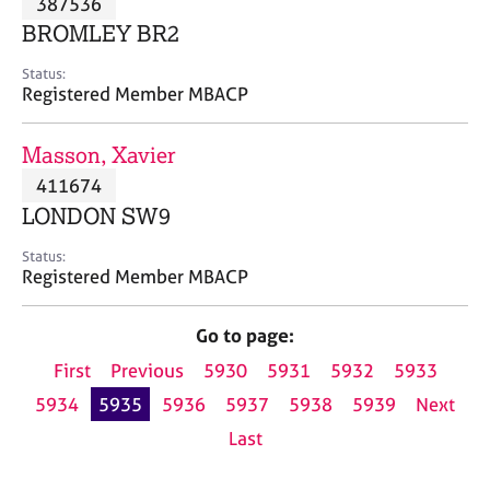
387536
a
p
BROMLEY BR2
y
Status:
Registered Member MBACP
Masson, Xavier
411674
LONDON SW9
Status:
Registered Member MBACP
Go to page:
First
Previous
5930
5931
5932
5933
5934
5935
5936
5937
5938
5939
Next
Last