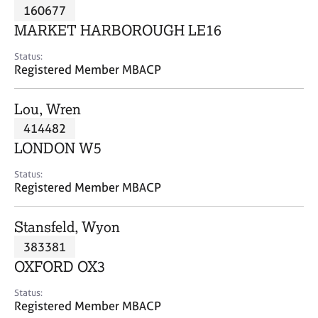
M
160677
C
P
e
o
MARKET HARBOROUGH LE16
m
u
b
n
Status:
e
Registered Member MBACP
s
r
e
s
l
Lou, Wren
h
l
i
414482
i
p
n
LONDON W5
g
C
&
Status:
Registered Member MBACP
a
P
r
s
e
y
Stansfeld, Wyon
e
c
383381
r
h
OXFORD OX3
s
o
a
t
Status:
n
h
Registered Member MBACP
d
e