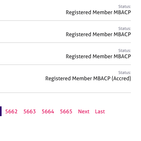
Status:
Registered Member MBACP
Status:
Registered Member MBACP
Status:
Registered Member MBACP
Status:
Registered Member MBACP (Accred)
5662
5663
5664
5665
Next
Last