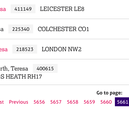
esa
LEICESTER LE8
411149
sa
COLCHESTER CO1
225340
esa
LONDON NW2
218523
rth, Teresa
400615
S HEATH RH17
Go to page:
st
Previous
5656
5657
5658
5659
5660
5661