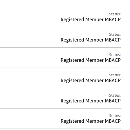
a
r
c
Status:
h
Registered Member MBACP
Status:
Registered Member MBACP
Status:
Registered Member MBACP
Status:
Registered Member MBACP
Status:
Registered Member MBACP
Status:
Registered Member MBACP