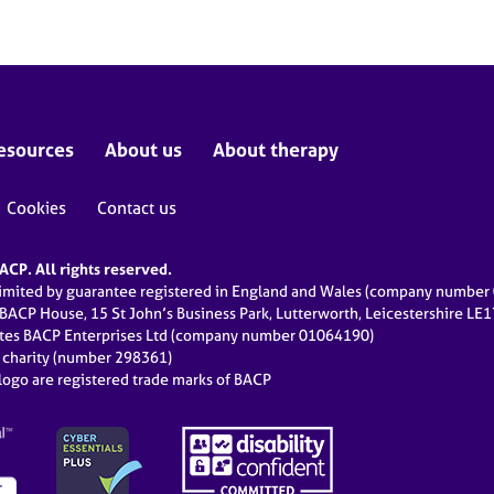
esources
About us
About therapy
Cookies
Contact us
CP. All rights reserved.
limited by guarantee registered in England and Wales (company numbe
 BACP House, 15 St John’s Business Park, Lutterworth, Leicestershire LE
ates BACP Enterprises Ltd (company number 01064190)
d charity (number 298361)
ogo are registered trade marks of BACP