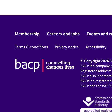
Membership
Careers and jobs
Events and r
Terms & conditions
Privacy notice
Accessibility
© Copyright 2026 BA
BACP is a company 
Registered address:
BACP also incorpor
BACP is a registere
BACP and the BACP l