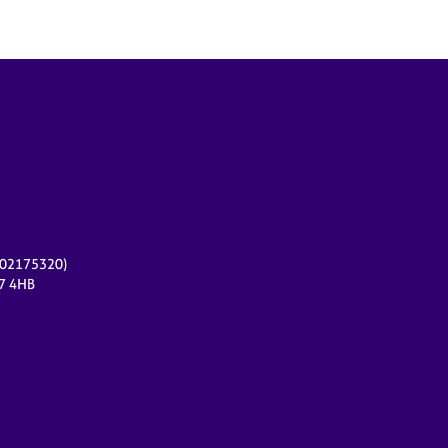
r 02175320)
17 4HB