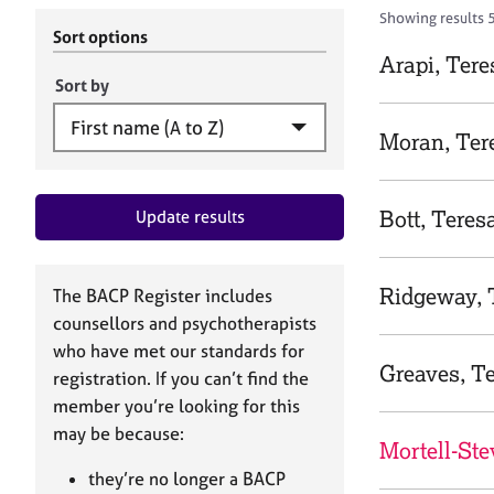
r
c
Showing results 
C
h
Sort options
o
B
Arapi, Tere
u
A
Sort by
n
C
s
P
Moran, Ter
e
l
l
Bott, Teres
Update results
i
n
g
&
Ridgeway, 
The BACP Register includes
P
counsellors and psychotherapists
s
who have met our standards for
y
Greaves, T
registration. If you can’t find the
c
h
member you’re looking for this
o
may be because:
Mortell-Ste
t
h
they’re no longer a BACP