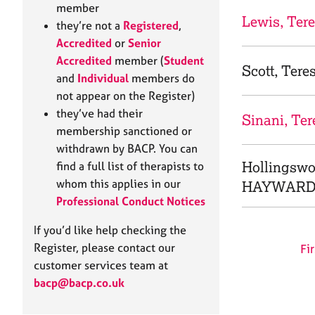
e
member
r
Lewis, Ter
they’re not a
Registered
,
a
Accredited
or
Senior
p
Accredited
member (
Student
y
Scott, Tere
and
Individual
members do
not appear on the Register)
they’ve had their
Sinani, Ter
membership sanctioned or
withdrawn by BACP. You can
Hollingswo
find a full list of therapists to
whom this applies in our
HAYWARD
Professional Conduct Notices
If you’d like help checking the
Register, please contact our
Fir
customer services team at
bacp@bacp.co.uk