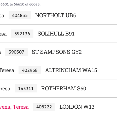
56601 to 56610 of 60023.
sa
NORTHOLT UB5
404835
esa
SOLIHULL B91
392136
a
ST SAMPSONS GY2
390307
Teresa
ALTRINCHAM WA15
402968
eresa
ROTHERHAM S60
145311
vens, Teresa
LONDON W13
408222