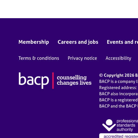
Membership
Careers and jobs
Events and r
Terms & conditions
Privacy notice
Accessibility
© Copyright 2026 BA
BACP is a company 
Registered address:
BACP also incorpor
BACP is a registere
BACP and the BACP l