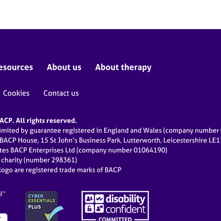
esources
About us
About therapy
Cookies
Contact us
CP. All rights reserved.
limited by guarantee registered in England and Wales (company numbe
 BACP House, 15 St John’s Business Park, Lutterworth, Leicestershire LE
ates BACP Enterprises Ltd (company number 01064190)
d charity (number 298361)
ogo are registered trade marks of BACP