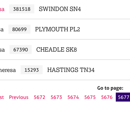
sa
SWINDON SN4
381518
sa
PLYMOUTH PL2
80699
sa
CHEADLE SK8
67390
heresa
HASTINGS TN34
15293
Go to page:
st
Previous
5672
5673
5674
5675
5676
5677