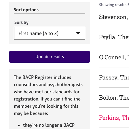
r
c
Showing results 
C
h
Sort options
o
B
Stevenson,
u
A
Sort by
n
C
s
P
Psylla, The
e
l
l
O'Connell,
Update results
i
n
g
&
Passey, Th
The BACP Register includes
P
counsellors and psychotherapists
s
who have met our standards for
y
Bolton, Th
registration. If you can’t find the
c
h
member you’re looking for this
o
may be because:
Perkins, T
t
h
they’re no longer a BACP