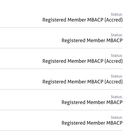
a
r
c
Status:
h
Registered Member MBACP (Accred)
Status:
Registered Member MBACP
Status:
Registered Member MBACP (Accred)
Status:
Registered Member MBACP (Accred)
Status:
Registered Member MBACP
Status:
Registered Member MBACP