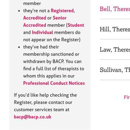
e
member
r
Bell, There
they’re not a
Registered
,
a
Accredited
or
Senior
p
Accredited
member (
Student
y
Hill, There
and
Individual
members do
not appear on the Register)
they’ve had their
Law, There
membership sanctioned or
withdrawn by BACP. You can
find a full list of therapists to
Sullivan, T
whom this applies in our
Professional Conduct Notices
If you’d like help checking the
Fir
Register, please contact our
customer services team at
bacp@bacp.co.uk