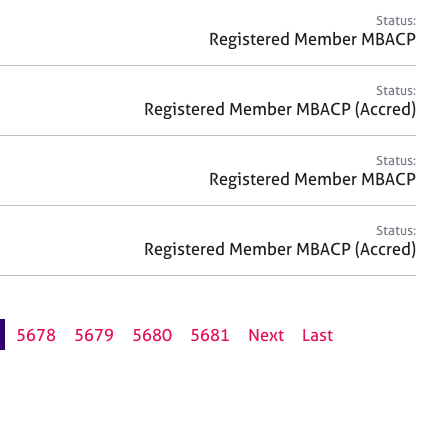
Status:
Registered Member MBACP
Status:
Registered Member MBACP (Accred)
Status:
Registered Member MBACP
Status:
Registered Member MBACP (Accred)
5678
5679
5680
5681
Next
Last