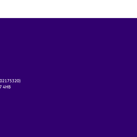
r 02175320)
17 4HB