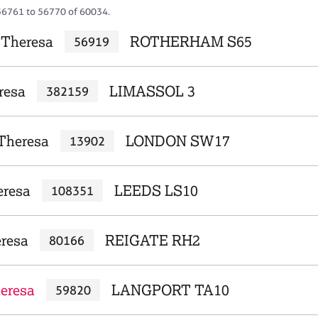
56761 to 56770 of 60034.
 Theresa
ROTHERHAM S65
56919
resa
LIMASSOL 3
382159
 Theresa
LONDON SW17
13902
eresa
LEEDS LS10
108351
eresa
REIGATE RH2
80166
heresa
LANGPORT TA10
59820