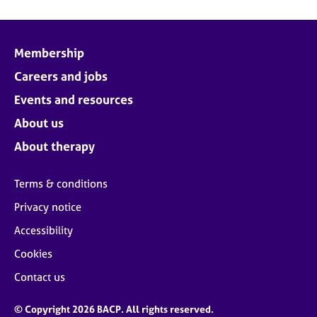
Membership
Careers and jobs
Events and resources
About us
About therapy
Terms & conditions
Privacy notice
Accessibility
Cookies
Contact us
© Copyright 2026 BACP. All rights reserved.