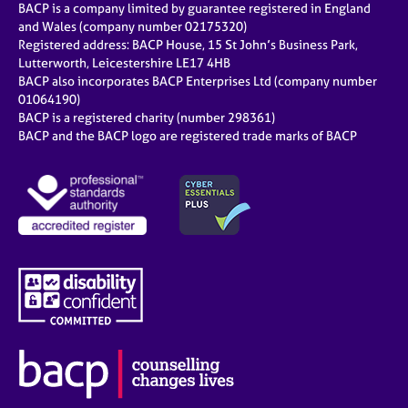
BACP is a company limited by guarantee registered in England
and Wales (company number 02175320)
Registered address: BACP House, 15 St John’s Business Park,
Lutterworth, Leicestershire LE17 4HB
BACP also incorporates BACP Enterprises Ltd (company number
01064190)
BACP is a registered charity (number 298361)
BACP and the BACP logo are registered trade marks of BACP