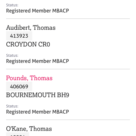
e
Status:
s
Registered Member MBACP
A
Audibert, Thomas
b
413923
o
CROYDON CR0
u
t
Status:
u
Registered Member MBACP
s
Pounds, Thomas
A
406069
b
o
BOURNEMOUTH BH9
u
t
Status:
Registered Member MBACP
t
h
e
O'Kane, Thomas
r