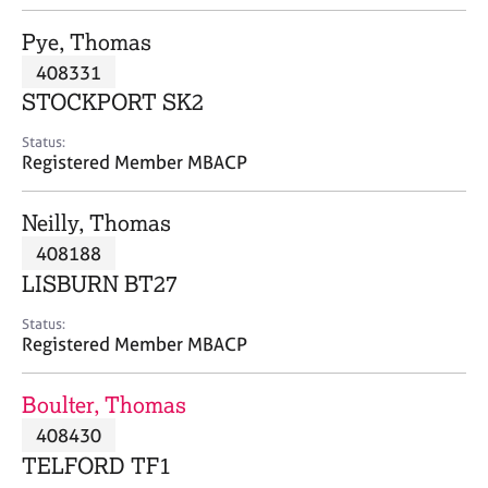
j
r
o
a
Pye, Thomas
b
p
408331
s
y
STOCKPORT SK2
E
Status:
v
Registered Member MBACP
e
n
Neilly, Thomas
t
s
408188
a
LISBURN BT27
n
d
Status:
r
Registered Member MBACP
e
s
Boulter, Thomas
o
u
408430
r
TELFORD TF1
c