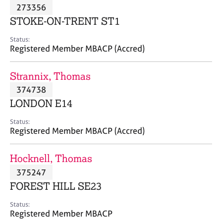
M
273356
C
P
e
o
STOKE-ON-TRENT ST1
m
u
b
n
Status:
e
Registered Member MBACP (Accred)
s
r
e
s
l
Strannix, Thomas
h
l
i
374738
i
p
n
LONDON E14
g
C
&
Status:
Registered Member MBACP (Accred)
a
P
r
s
e
y
Hocknell, Thomas
e
c
375247
r
h
FOREST HILL SE23
s
o
a
t
Status:
n
h
Registered Member MBACP
d
e