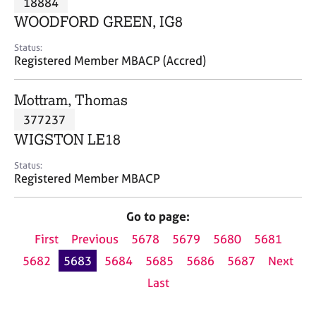
18884
a
p
WOODFORD GREEN, IG8
y
Status:
Registered Member MBACP (Accred)
Mottram, Thomas
377237
WIGSTON LE18
Status:
Registered Member MBACP
Go to page:
First
Previous
5678
5679
5680
5681
5682
5683
5684
5685
5686
5687
Next
Last