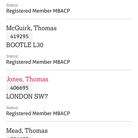
e
Status:
s
Registered Member MBACP
A
McGuirk, Thomas
b
419295
o
BOOTLE L30
u
t
Status:
u
Registered Member MBACP
s
Jones, Thomas
A
406695
b
o
LONDON SW7
u
t
Status:
Registered Member MBACP
t
h
e
Mead, Thomas
r