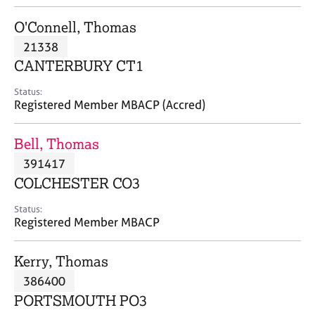
j
r
o
a
O'Connell, Thomas
b
p
21338
s
y
CANTERBURY CT1
E
Status:
v
Registered Member MBACP (Accred)
e
n
Bell, Thomas
t
s
391417
a
COLCHESTER CO3
n
d
Status:
r
Registered Member MBACP
e
s
Kerry, Thomas
o
u
386400
r
PORTSMOUTH PO3
c