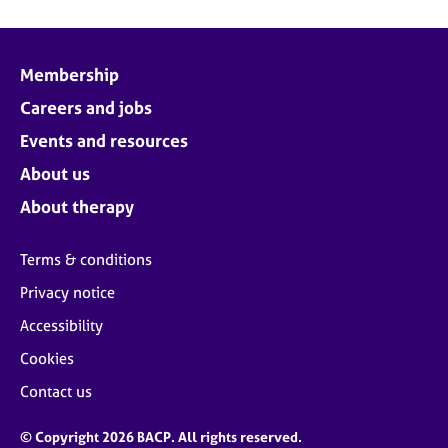
Membership
Careers and jobs
Events and resources
About us
About therapy
Terms & conditions
Privacy notice
Accessibility
Cookies
Contact us
© Copyright 2026 BACP. All rights reserved.