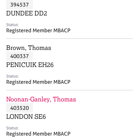
M
394537
C
P
e
o
DUNDEE DD2
m
u
b
n
Status:
e
Registered Member MBACP
s
r
e
s
l
Brown, Thomas
h
l
i
400337
i
p
n
PENICUIK EH26
g
C
&
Status:
Registered Member MBACP
a
P
r
s
e
y
Noonan-Ganley, Thomas
e
c
403520
r
h
LONDON SE6
s
o
a
t
Status:
n
h
Registered Member MBACP
d
e