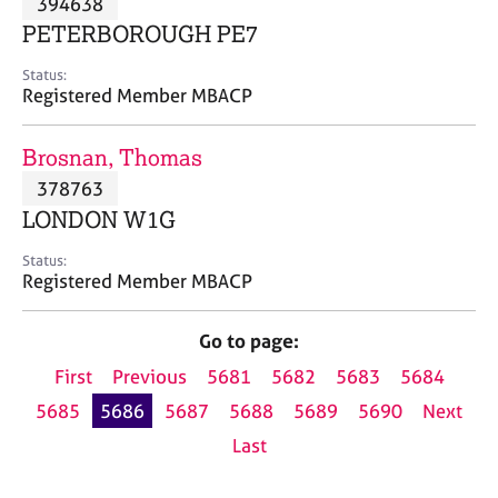
394638
a
p
PETERBOROUGH PE7
y
Status:
Registered Member MBACP
Brosnan, Thomas
378763
LONDON W1G
Status:
Registered Member MBACP
Go to page:
First
Previous
5681
5682
5683
5684
5685
5686
5687
5688
5689
5690
Next
Last