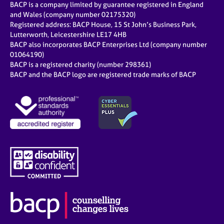
BACP is a company limited by guarantee registered in England
and Wales (company number 02175320)
Registered address: BACP House, 15 St John’s Business Park,
Lutterworth, Leicestershire LE17 4HB
BACP also incorporates BACP Enterprises Ltd (company number
01064190)
BACP is a registered charity (number 298361)
BACP and the BACP logo are registered trade marks of BACP