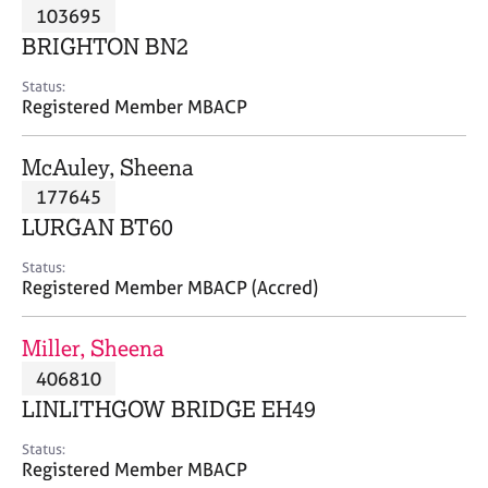
M
103695
C
P
e
o
BRIGHTON BN2
m
u
b
n
Status:
e
Registered Member MBACP
s
r
e
s
l
McAuley, Sheena
h
l
i
177645
i
p
n
LURGAN BT60
g
C
&
Status:
Registered Member MBACP (Accred)
a
P
r
s
e
y
Miller, Sheena
e
c
406810
r
h
LINLITHGOW BRIDGE EH49
s
o
a
t
Status:
n
h
Registered Member MBACP
d
e