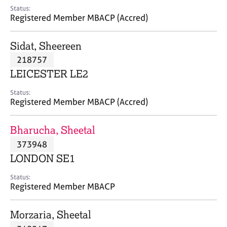
e
Status:
s
Registered Member MBACP (Accred)
A
Sidat, Sheereen
b
218757
o
LEICESTER LE2
u
t
Status:
u
Registered Member MBACP (Accred)
s
Bharucha, Sheetal
A
373948
b
o
LONDON SE1
u
t
Status:
Registered Member MBACP
t
h
e
Morzaria, Sheetal
r