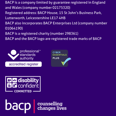
BACP is a company limited by guarantee registered in England
and Wales (company number 02175320)
Registered address: BACP House, 15 St John’s Business Park,
Lutterworth, Leicestershire LE17 4HB
BACP also incorporates BACP Enterprises Ltd (company number
01064190)
BACP is a registered charity (number 298361)
BACP and the BACP logo are registered trade marks of BACP