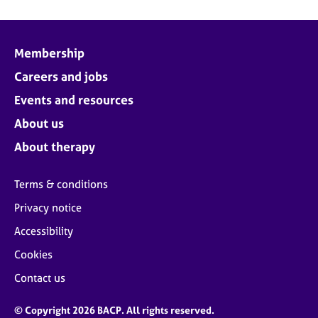
Membership
Careers and jobs
Events and resources
About us
About therapy
Terms & conditions
Privacy notice
Accessibility
Cookies
Contact us
© Copyright 2026 BACP. All rights reserved.