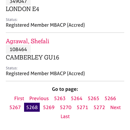
349047
a
p
LONDON E4
y
Status:
Registered Member MBACP (Accred)
Agrawal, Shefali
108464
CAMBERLEY GU16
Status:
Registered Member MBACP (Accred)
Go to page:
First
Previous
5263
5264
5265
5266
5267
5268
5269
5270
5271
5272
Next
Last