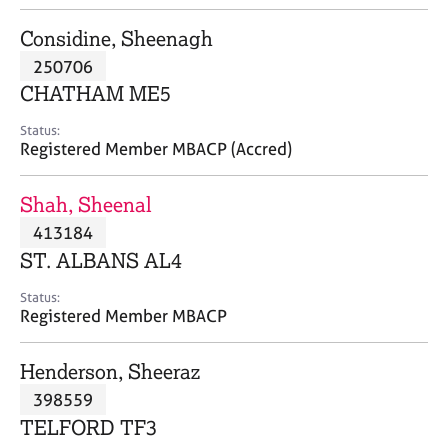
j
r
o
a
Considine, Sheenagh
b
p
250706
s
y
CHATHAM ME5
E
Status:
v
Registered Member MBACP (Accred)
e
n
Shah, Sheenal
t
s
413184
a
ST. ALBANS AL4
n
d
Status:
r
Registered Member MBACP
e
s
Henderson, Sheeraz
o
u
398559
r
TELFORD TF3
c