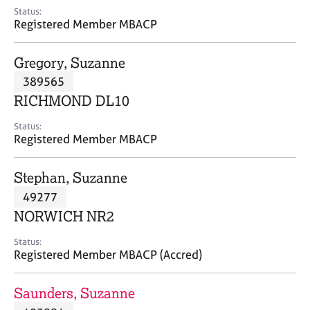
e
Status:
s
Registered Member MBACP
A
Gregory, Suzanne
b
389565
o
RICHMOND DL10
u
t
Status:
u
Registered Member MBACP
s
Stephan, Suzanne
A
49277
b
o
NORWICH NR2
u
t
Status:
Registered Member MBACP (Accred)
t
h
e
Saunders, Suzanne
r