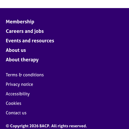
Membership
Careers and jobs
Events and resources
About us
About therapy
Terms & conditions
Privacy notice
Accessibility
Cookies
Contact us
© Copyright 2026 BACP. All rights reserved.