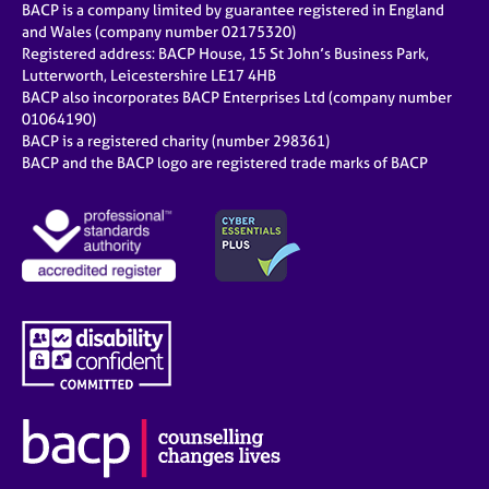
BACP is a company limited by guarantee registered in England
and Wales (company number 02175320)
Registered address: BACP House, 15 St John’s Business Park,
Lutterworth, Leicestershire LE17 4HB
BACP also incorporates BACP Enterprises Ltd (company number
01064190)
BACP is a registered charity (number 298361)
BACP and the BACP logo are registered trade marks of BACP