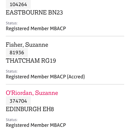
M
104264
C
P
e
o
EASTBOURNE BN23
m
u
b
n
Status:
e
Registered Member MBACP
s
r
e
s
l
Fisher, Suzanne
h
l
i
81936
i
p
n
THATCHAM RG19
g
C
&
Status:
Registered Member MBACP (Accred)
a
P
r
s
e
y
O'Riordan, Suzanne
e
c
374704
r
h
EDINBURGH EH8
s
o
a
t
Status:
n
h
Registered Member MBACP
d
e