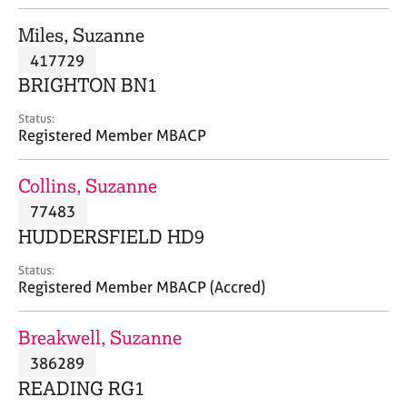
j
r
o
a
Miles, Suzanne
b
p
417729
s
y
BRIGHTON BN1
E
Status:
v
Registered Member MBACP
e
n
Collins, Suzanne
t
s
77483
a
HUDDERSFIELD HD9
n
d
Status:
r
Registered Member MBACP (Accred)
e
s
Breakwell, Suzanne
o
u
386289
r
READING RG1
c