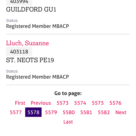
403994
a
p
GUILDFORD GU1
y
Status:
Registered Member MBACP
Lluch, Suzanne
403118
ST. NEOTS PE19
Status:
Registered Member MBACP
Go to page:
First
Previous
5573
5574
5575
5576
5577
5578
5579
5580
5581
5582
Next
Last